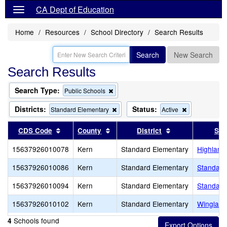
CA Dept of Education
Home
Resources
School Directory
Search Results
Search
New Search
Search Results
Search Type:
Remove
Public Schools
this
criterion
Districts:
Status:
Remove
Remove
Standard Elementary
Active
from
this
this
the
criterion
criterion
Sort results by this header
Sort results by this header
Sort results by 
CDS Code
County
District
Sch
search
from
from
the
the
15637926010078
Kern
Standard Elementary
Highland
search
search
15637926010086
Kern
Standard Elementary
Standard
15637926010094
Kern
Standard Elementary
Standard
15637926010102
Kern
Standard Elementary
Wingland
Schools found
4