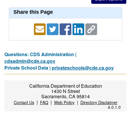
Share this Page
Questions: CDS Administration |
cdsadmin@cde.ca.gov
Private School Data |
privateschools@cde.ca.gov
California Department of Education
1430 N Street
Sacramento, CA 95814
|
|
|
Contact Us
FAQ
Web Policy
Directory Disclaimer
4.0.1.0