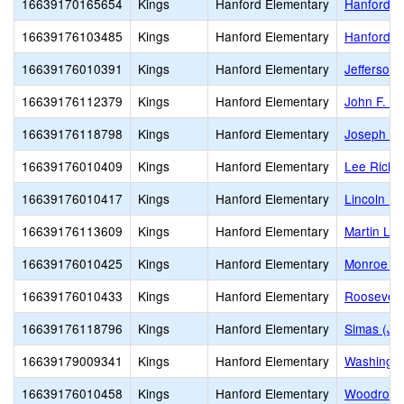
16639170165654
Kings
Hanford Elementary
Hanford E
16639176103485
Kings
Hanford Elementary
Hanford O
16639176010391
Kings
Hanford Elementary
Jefferson
16639176112379
Kings
Hanford Elementary
John F. K
16639176118798
Kings
Hanford Elementary
Joseph M.
16639176010409
Kings
Hanford Elementary
Lee Richm
16639176010417
Kings
Hanford Elementary
Lincoln E
16639176113609
Kings
Hanford Elementary
Martin Lut
16639176010425
Kings
Hanford Elementary
Monroe El
16639176010433
Kings
Hanford Elementary
Roosevelt
16639176118796
Kings
Hanford Elementary
Simas (Jo
16639179009341
Kings
Hanford Elementary
Washingto
16639176010458
Kings
Hanford Elementary
Woodrow W