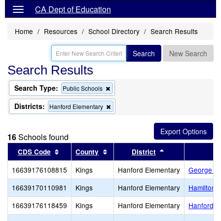
CA Dept of Education
Home
Resources
School Directory
Search Results
Search
New Search
Search Results
Search Type:
Remove
Public Schools
this
criterion
Districts:
Remove
Hanford Elementary
from
this
the
criterion
search
from
16
Schools found
the
search
Sort results by this header
Sort results by this header
Sort results by t
CDS Code
County
District
16639176108815
Kings
Hanford Elementary
George Wa
16639170110981
Kings
Hanford Elementary
Hamilton 
16639176118459
Kings
Hanford Elementary
Hanford E