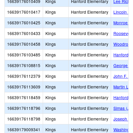
16639176010409
Kings
Hanford Elementary
Lee Richm
16639176010417
Kings
Hanford Elementary
Lincoln E
16639176010425
Kings
Hanford Elementary
Monroe El
16639176010433
Kings
Hanford Elementary
Roosevelt
16639176010458
Kings
Hanford Elementary
Woodrow W
16639176103485
Kings
Hanford Elementary
Hanford O
16639176108815
Kings
Hanford Elementary
George Wa
16639176112379
Kings
Hanford Elementary
John F. K
16639176113609
Kings
Hanford Elementary
Martin Lut
16639176118459
Kings
Hanford Elementary
Hanford E
16639176118796
Kings
Hanford Elementary
Simas (Jo
16639176118798
Kings
Hanford Elementary
Joseph M.
16639179009341
Kings
Hanford Elementary
Washingto