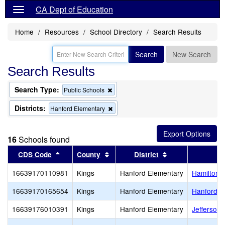
CA Dept of Education
Home
Resources
School Directory
Search Results
Search
New Search
Search Results
Search Type:
Remove
Public Schools
this
criterion
Districts:
Remove
Hanford Elementary
from
this
the
criterion
search
from
16
Schools found
the
search
Sort results by this header
Sort results by this header
Sort results by t
CDS Code
County
District
16639170110981
Kings
Hanford Elementary
Hamilton 
16639170165654
Kings
Hanford Elementary
Hanford E
16639176010391
Kings
Hanford Elementary
Jefferson