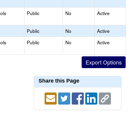
ols
Public
No
Active
Public
No
Active
ols
Public
No
Active
Share this Page