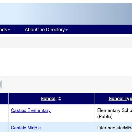
ads
About the Directory
s
Remove
this
criterion
er
 results by this header
Sort results by this header
School
School Ty
from
the
search
Castaic Elementary
Elementary Scho
(Public)
Castaic Middle
Intermediate/Mid