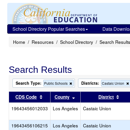
School Directory Popular Searches
Data Downlo
Home
Resources
School Directory
Search Result
Search Results
Search Type:
Districts:
Remove
Public Schools
Castaic Union
this
criterion
Sort results by this header
Sort results by this head
Sort
CDS Code
County
District
from
the
19643456012033
Los Angeles
search
Castaic Union
19643456106215
Los Angeles
Castaic Union