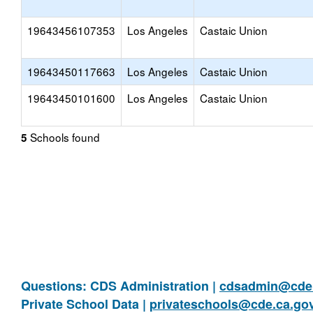
19643456107353
Los Angeles
Castaic Union
19643450117663
Los Angeles
Castaic Union
19643450101600
Los Angeles
Castaic Union
Schools found
5
Questions: CDS Administration |
cdsadmin@cde.
Private School Data |
privateschools@cde.ca.go