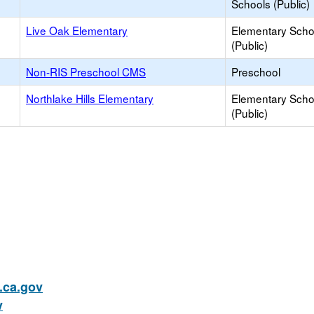
Schools (Public)
Live Oak Elementary
Elementary Scho
(Public)
Non-RIS Preschool CMS
Preschool
Northlake Hills Elementary
Elementary Scho
(Public)
ca.gov
v