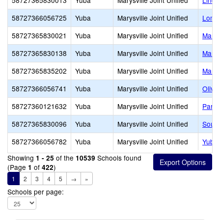
58727365830013
Yuba
Marysville Joint Unified
Lindh
58727366056725
Yuba
Marysville Joint Unified
Loma 
58727365830021
Yuba
Marysville Joint Unified
Marys
58727365830138
Yuba
Marysville Joint Unified
Marys
58727365835202
Yuba
Marysville Joint Unified
Marys
58727366056741
Yuba
Marysville Joint Unified
Olive
58727360121632
Yuba
Marysville Joint Unified
Parag
58727365830096
Yuba
Marysville Joint Unified
South
58727366056782
Yuba
Marysville Joint Unified
Yuba 
Showing
of the
Schools found
1 - 25
10539
(Page
of
)
1
422
1
2
3
4
5
→
»
Schools per page: