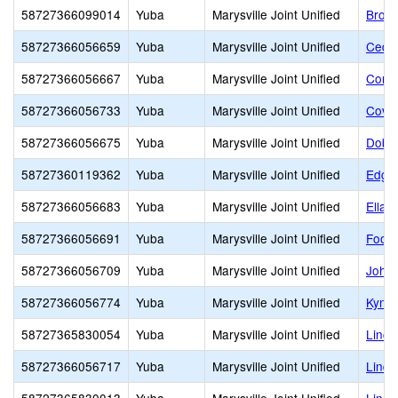
58727366099014
Yuba
Marysville Joint Unified
Brown
58727366056659
Yuba
Marysville Joint Unified
Cedar
58727366056667
Yuba
Marysville Joint Unified
Cordu
58727366056733
Yuba
Marysville Joint Unified
Covil
58727366056675
Yuba
Marysville Joint Unified
Dobbi
58727360119362
Yuba
Marysville Joint Unified
Edgew
58727366056683
Yuba
Marysville Joint Unified
Ella 
58727366056691
Yuba
Marysville Joint Unified
Footh
58727366056709
Yuba
Marysville Joint Unified
Johns
58727366056774
Yuba
Marysville Joint Unified
Kynoc
58727365830054
Yuba
Marysville Joint Unified
Linco
58727366056717
Yuba
Marysville Joint Unified
Linda