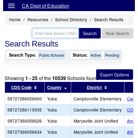
CA Dept of Education
Home
Resources
School Directory
Search Results
Search
New Search
Search Results
Search Type:
Status:
Public Schools
Active
Pending
Showing
1 - 25
of the
10539
Schools found
Sort results by this header
Sort results by this header
Sort results b
CDS Code
County
District
58727286056600
Yuba
Camptonville Elementary
Campt
58727286115935
Yuba
Camptonville Elementary
CORE
58727366056626
Yuba
Marysville Joint Unified
Anna 
58727366056634
Yuba
Marysville Joint Unified
Arbog