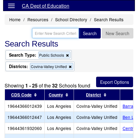
CA Dept of Education
Home
Resources
School Directory
Search Results
Search
New Search
Search Results
Search Type:
Remove
Public Schools
this
criterion
Districts:
Remove
Covina-Valley Unified
from
this
the
criterion
search
from
Showing
1 - 25
of the
32
Schools found
the
search
Sort results by this header
Sort results by this header
Sort results by
CDS Code
County
District
19644366012439
Los Angeles
Covina-Valley Unified
Barranc
19644366012447
Los Angeles
Covina-Valley Unified
Ben Lo
19644361932060
Los Angeles
Covina-Valley Unified
Central