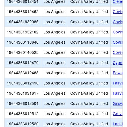
19644366012454
Los Angeles
Covina-Valley Unified
Cienega
19644366012462
Los Angeles
Covina-Valley Unified
Covina 
19644361932086
Los Angeles
Covina-Valley Unified
Covina 
19644361932102
Los Angeles
Covina-Valley Unified
Covina 
19644360118646
Los Angeles
Covina-Valley Unified
Covina-
19644360140525
Los Angeles
Covina-Valley Unified
Covina-
19644366012470
Los Angeles
Covina-Valley Unified
Cypress
19644366012488
Los Angeles
Covina-Valley Unified
Edwards
19644366012496
Los Angeles
Covina-Valley Unified
Fairvall
19644361931617
Los Angeles
Covina-Valley Unified
Fairvall
19644366012504
Los Angeles
Covina-Valley Unified
Griswol
19644366012512
Los Angeles
Covina-Valley Unified
Grovece
19644366012520
Los Angeles
Covina-Valley Unified
Lark El