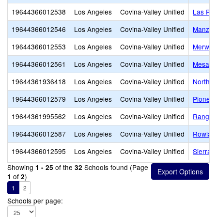
19644366012538
Los Angeles
Covina-Valley Unified
Las Pal
19644366012546
Los Angeles
Covina-Valley Unified
Manzani
19644366012553
Los Angeles
Covina-Valley Unified
Merwin 
19644366012561
Los Angeles
Covina-Valley Unified
Mesa E
19644361936418
Los Angeles
Covina-Valley Unified
Northvi
19644366012579
Los Angeles
Covina-Valley Unified
Pioneer
19644361995562
Los Angeles
Covina-Valley Unified
Ranger 
19644366012587
Los Angeles
Covina-Valley Unified
Rowlan
19644366012595
Los Angeles
Covina-Valley Unified
Sierra V
Showing
of the
Schools found (Page
1 - 25
32
of
)
1
2
1
2
Schools per page: