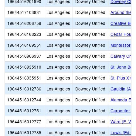
19644516201990
Los Angeles
Downey Unified
Downey Chris
19644517103831
Los Angeles
Downey Unified
Around the W
19644516206759
Los Angeles
Downey Unified
Creative Beg
19644516168223
Los Angeles
Downey Unified
Cedar Hous
19644516169551
Los Angeles
Downey Unified
Montessori 
19644516906937
Los Angeles
Downey Unified
Calvary Chap
19644516935910
Los Angeles
Downey Unified
St. John Bos
19644516935951
Los Angeles
Downey Unified
St. Pius X S
19644516012736
Los Angeles
Downey Unified
Gauldin (A.L
19644516012744
Los Angeles
Downey Unified
Alameda Ele
19644516012751
Los Angeles
Downey Unified
Carpenter (C
19644516012777
Los Angeles
Downey Unified
Ward (E. W.)
19644516012785
Los Angeles
Downey Unified
Lewis (Ed C.