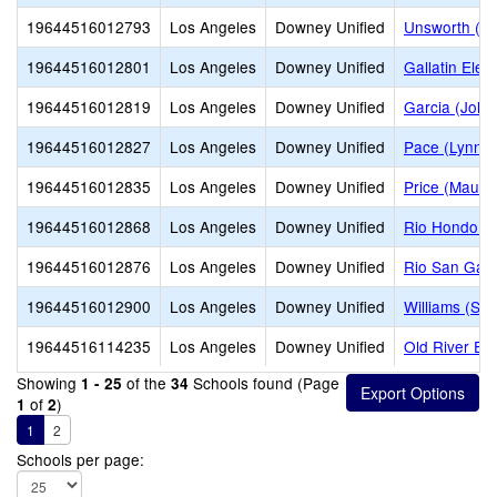
19644516012793
Los Angeles
Downey Unified
Unsworth (Ed
19644516012801
Los Angeles
Downey Unified
Gallatin Ele
19644516012819
Los Angeles
Downey Unified
Garcia (John
19644516012827
Los Angeles
Downey Unified
Pace (Lynn L
19644516012835
Los Angeles
Downey Unified
Price (Maude
19644516012868
Los Angeles
Downey Unified
Rio Hondo E
19644516012876
Los Angeles
Downey Unified
Rio San Gabr
19644516012900
Los Angeles
Downey Unified
Williams (Sp
19644516114235
Los Angeles
Downey Unified
Old River El
Showing
of the
Schools found (Page
1 - 25
34
of
)
1
2
1
2
Schools per page: