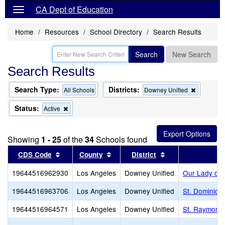
CA Dept of Education
Home
Resources
School Directory
Search Results
Search
New Search
Search Results
Search Type:
Districts:
Remove
All Schools
Downey Unified
this
criterion
Status:
Remove
Active
from
this
the
criterion
search
from
Showing
1 - 25
of the
34
Schools found
the
search
Sort results by this header
Sort results by this header
Sort results by t
CDS Code
County
District
19644516962930
Los Angeles
Downey Unified
Our Lady of 
19644516963706
Los Angeles
Downey Unified
St. Dominic 
19644516964571
Los Angeles
Downey Unified
St. Raymond