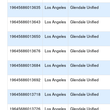
19645686013635
Los Angeles
Glendale Unified
19645686013643
Los Angeles
Glendale Unified
19645686013650
Los Angeles
Glendale Unified
19645686013676
Los Angeles
Glendale Unified
19645686013684
Los Angeles
Glendale Unified
19645686013692
Los Angeles
Glendale Unified
19645686013718
Los Angeles
Glendale Unified
19645686013726
Los Angeles
Glendale Unified