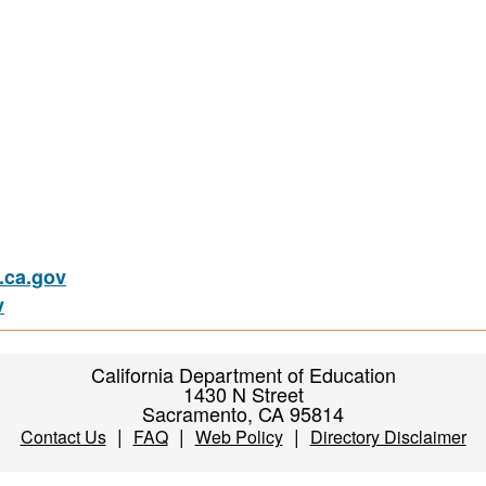
ca.gov
v
California Department of Education
1430 N Street
Sacramento, CA 95814
|
|
|
Contact Us
FAQ
Web Policy
Directory Disclaimer