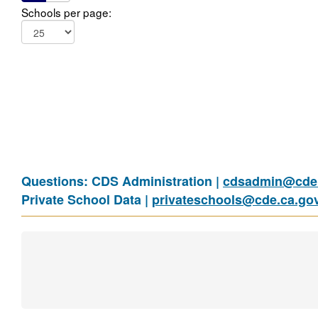
Schools per page:
Questions: CDS Administration |
cdsadmin@cde.
Private School Data |
privateschools@cde.ca.go