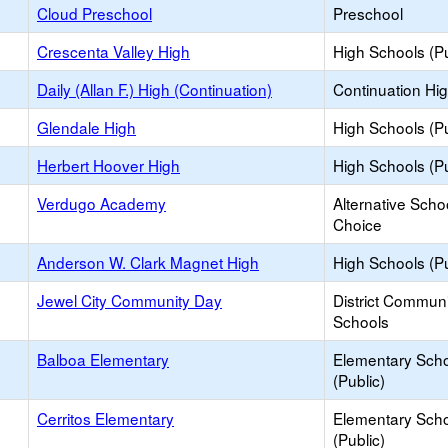
Cloud Preschool
Preschool
Crescenta Valley High
High Schools (Pu
Daily (Allan F.) High (Continuation)
Continuation Hi
Glendale High
High Schools (Pu
Herbert Hoover High
High Schools (Pu
Verdugo Academy
Alternative Scho
Choice
Anderson W. Clark Magnet High
High Schools (Pu
Jewel City Community Day
District Commun
Schools
Balboa Elementary
Elementary Sch
(Public)
Cerritos Elementary
Elementary Sch
(Public)