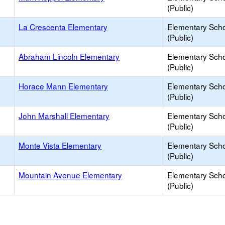
(Public)
La Crescenta Elementary
Elementary Sch
(Public)
Abraham Lincoln Elementary
Elementary Sch
(Public)
Horace Mann Elementary
Elementary Sch
(Public)
John Marshall Elementary
Elementary Sch
(Public)
Monte Vista Elementary
Elementary Sch
(Public)
Mountain Avenue Elementary
Elementary Sch
(Public)