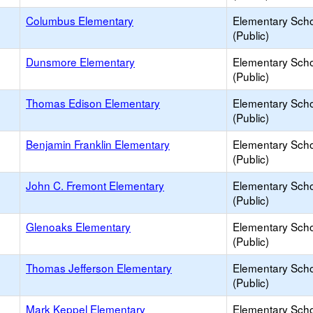
Columbus Elementary
Elementary Sch
(Public)
Dunsmore Elementary
Elementary Sch
(Public)
Thomas Edison Elementary
Elementary Sch
(Public)
Benjamin Franklin Elementary
Elementary Sch
(Public)
John C. Fremont Elementary
Elementary Sch
(Public)
Glenoaks Elementary
Elementary Sch
(Public)
Thomas Jefferson Elementary
Elementary Sch
(Public)
Mark Keppel Elementary
Elementary Sch