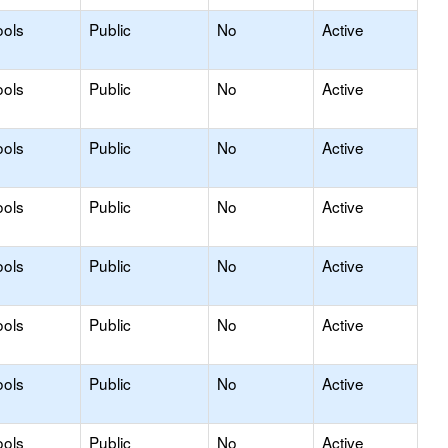
ools
Public
No
Active
ools
Public
No
Active
ools
Public
No
Active
ools
Public
No
Active
ools
Public
No
Active
ools
Public
No
Active
ools
Public
No
Active
ools
Public
No
Active