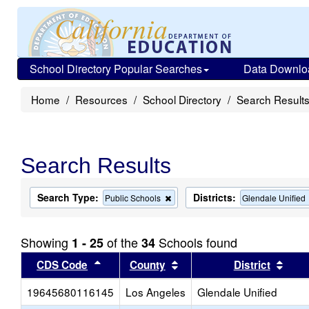
School Directory Popular Searches
Data Downlo
Home
Resources
School Directory
Search Result
Search Results
Search Type:
Districts:
Remove
Public Schools
Glendale Unified
this
criterion
from
Showing
of the
Schools found
1 - 25
34
the
search
Sort results by this header
Sort results by this head
Sort
CDS Code
County
District
19645680116145
Los Angeles
Glendale Unified