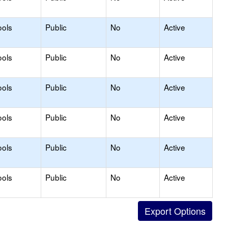
ools
Public
No
Active
ools
Public
No
Active
ools
Public
No
Active
ools
Public
No
Active
ools
Public
No
Active
ools
Public
No
Active