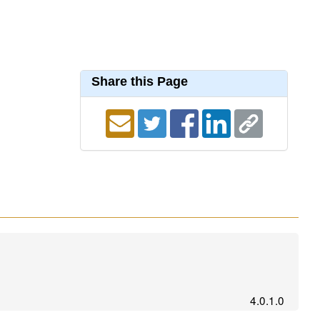
Share this Page
4.0.1.0