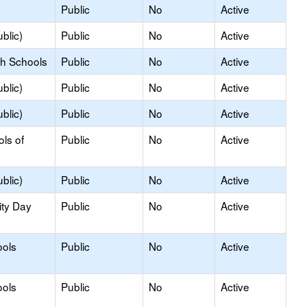
Public
No
Active
blic)
Public
No
Active
gh Schools
Public
No
Active
blic)
Public
No
Active
blic)
Public
No
Active
ols of
Public
No
Active
blic)
Public
No
Active
ity Day
Public
No
Active
ools
Public
No
Active
ools
Public
No
Active