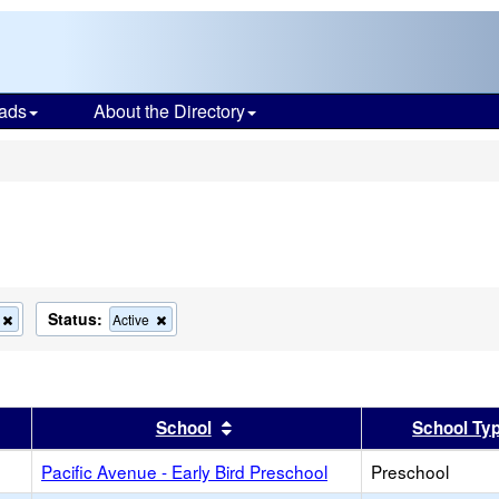
ads
About the Directory
s
Status:
Remove
Remove
Active
this
this
criterion
criterion
from
from
the
the
search
search
er
 results by this header
Sort results by this header
School
School Ty
Pacific Avenue - Early Bird Preschool
Preschool