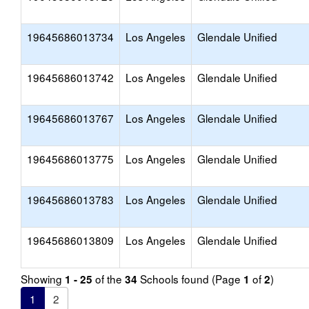
19645686013734
Los Angeles
Glendale Unified
19645686013742
Los Angeles
Glendale Unified
19645686013767
Los Angeles
Glendale Unified
19645686013775
Los Angeles
Glendale Unified
19645686013783
Los Angeles
Glendale Unified
19645686013809
Los Angeles
Glendale Unified
Showing
of the
Schools found (Page
of
)
1 - 25
34
1
2
1
2