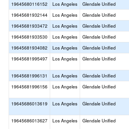
19645680116152
Los Angeles
Glendale Unified
19645681932144
Los Angeles
Glendale Unified
19645681933472
Los Angeles
Glendale Unified
19645681933530
Los Angeles
Glendale Unified
19645681934082
Los Angeles
Glendale Unified
19645681995497
Los Angeles
Glendale Unified
19645681996131
Los Angeles
Glendale Unified
19645681996156
Los Angeles
Glendale Unified
19645686013619
Los Angeles
Glendale Unified
19645686013627
Los Angeles
Glendale Unified