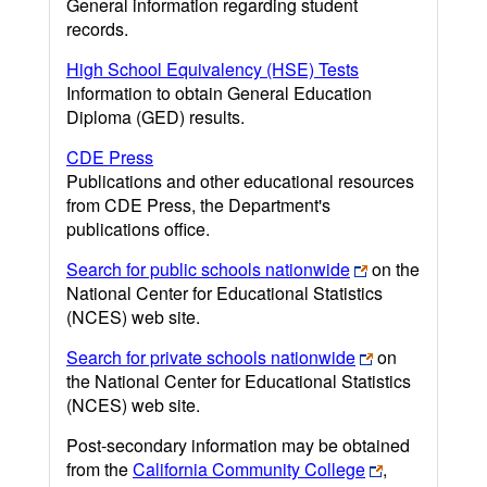
General information regarding student
records.
High School Equivalency (HSE) Tests
Information to obtain General Education
Diploma (GED) results.
CDE Press
Publications and other educational resources
from CDE Press, the Department's
publications office.
Search for public schools nationwide
on the
National Center for Educational Statistics
(NCES) web site.
Search for private schools nationwide
on
the National Center for Educational Statistics
(NCES) web site.
Post-secondary information may be obtained
from the
California Community College
,