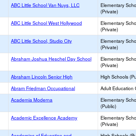
ABC Little School Van Nuys, LLC
Elementary Scho
(Private)
ABC Little School West Hollywood
Elementary Scho
(Private)
ABC Little School, Studio City
Elementary Scho
(Private)
Abraham Joshua Heschel Day School
Elementary Scho
(Private)
Abraham Lincoln Senior High
High Schools (Pu
Abram Friedman Occupational
Adult Education 
Academia Moderna
Elementary Scho
(Public)
Academic Excellence Academy
Elementary Scho
(Private)
Academies of Education and
High Schools (Pu