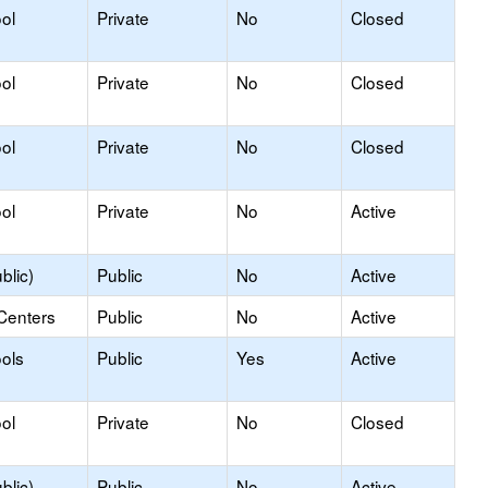
ol
Private
No
Closed
ol
Private
No
Closed
ol
Private
No
Closed
ol
Private
No
Active
blic)
Public
No
Active
Centers
Public
No
Active
ols
Public
Yes
Active
ol
Private
No
Closed
blic)
Public
No
Active