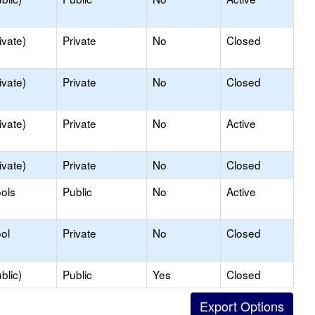
ivate)
Private
No
Closed
ivate)
Private
No
Closed
ivate)
Private
No
Active
ivate)
Private
No
Closed
ols
Public
No
Active
ol
Private
No
Closed
blic)
Public
Yes
Closed