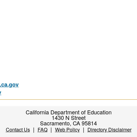
ca.gov
v
California Department of Education
1430 N Street
Sacramento, CA 95814
|
|
|
Contact Us
FAQ
Web Policy
Directory Disclaimer