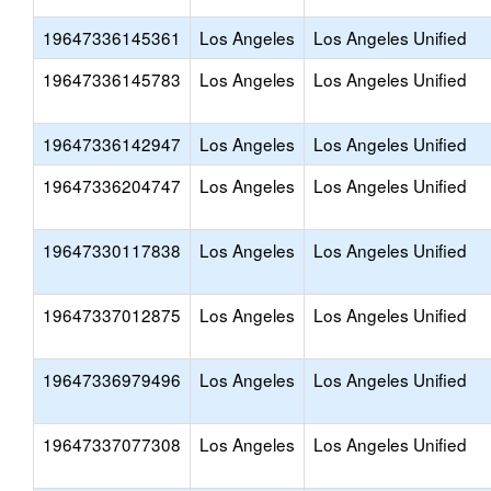
19647336145361
Los Angeles
Los Angeles Unified
19647336145783
Los Angeles
Los Angeles Unified
19647336142947
Los Angeles
Los Angeles Unified
19647336204747
Los Angeles
Los Angeles Unified
19647330117838
Los Angeles
Los Angeles Unified
19647337012875
Los Angeles
Los Angeles Unified
19647336979496
Los Angeles
Los Angeles Unified
19647337077308
Los Angeles
Los Angeles Unified