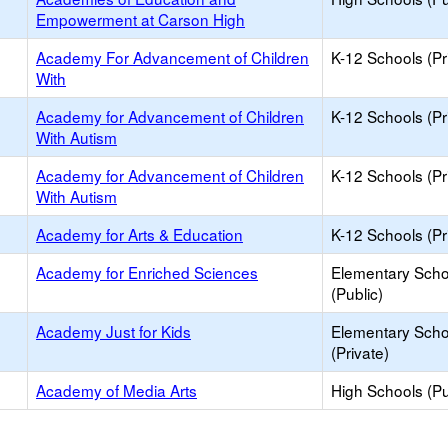
Empowerment at Carson High
Academy For Advancement of Children
K-12 Schools (Pr
With
Academy for Advancement of Children
K-12 Schools (Pr
With Autism
Academy for Advancement of Children
K-12 Schools (Pr
With Autism
Academy for Arts & Education
K-12 Schools (Pr
Academy for Enriched Sciences
Elementary Scho
(Public)
Academy Just for Kids
Elementary Scho
(Private)
Academy of Media Arts
High Schools (Pu