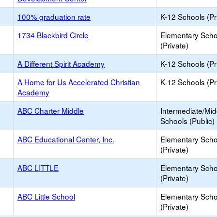
100% graduation rate
K-12 Schools (Pr
1734 Blackbird Circle
Elementary Scho
(Private)
A Different Spirit Academy
K-12 Schools (Pr
A Home for Us Accelerated Christian
K-12 Schools (Pr
Academy
ABC Charter Middle
Intermediate/Mid
Schools (Public)
ABC Educational Center, Inc.
Elementary Scho
(Private)
ABC LITTLE
Elementary Scho
(Private)
ABC Little School
Elementary Scho
(Private)