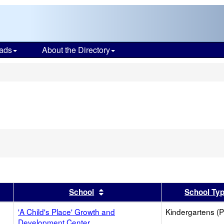
ads
About the Directory
s
Remove
his
riterion
rom
he
earch
er
 results by this header
Sort results by this header
School
School Ty
'A Child's Place' Growth and
Kindergartens (P
Development Center