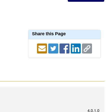
Share this Page
4.0.1.0