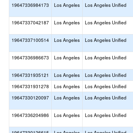
19647336984173
Los Angeles
Los Angeles Unified
19647337042187
Los Angeles
Los Angeles Unified
19647337100514
Los Angeles
Los Angeles Unified
19647336986673
Los Angeles
Los Angeles Unified
19647331935121
Los Angeles
Los Angeles Unified
19647331931278
Los Angeles
Los Angeles Unified
19647330120097
Los Angeles
Los Angeles Unified
19647336204986
Los Angeles
Los Angeles Unified
19647330126615
Los Angeles
Los Angeles Unified