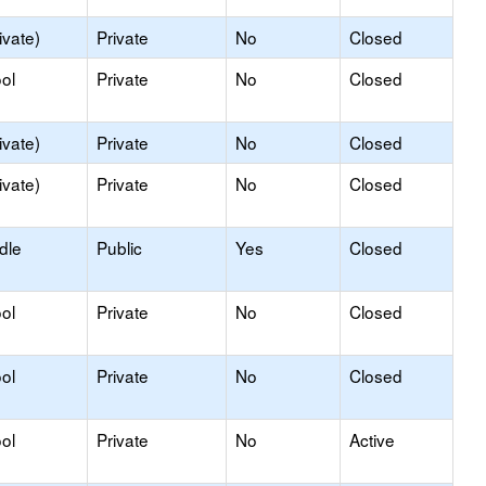
ivate)
Private
No
Closed
ol
Private
No
Closed
ivate)
Private
No
Closed
ivate)
Private
No
Closed
dle
Public
Yes
Closed
ol
Private
No
Closed
ol
Private
No
Closed
ol
Private
No
Active