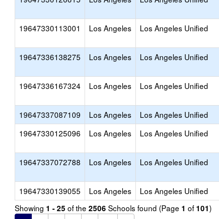
19647330113001
Los Angeles
Los Angeles Unified
19647336138275
Los Angeles
Los Angeles Unified
19647336167324
Los Angeles
Los Angeles Unified
19647337087109
Los Angeles
Los Angeles Unified
19647330125096
Los Angeles
Los Angeles Unified
19647337072788
Los Angeles
Los Angeles Unified
19647330139055
Los Angeles
Los Angeles Unified
Showing
of the
Schools found (Page
of
)
1 - 25
2506
1
101