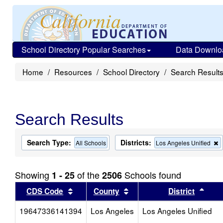
School Directory Popular Searches
Data Downlo
Home
Resources
School Directory
Search Result
Search Results
Search Type:
Districts:
All Schools
Los Angeles Unified
t
c
f
Showing
of the
Schools found
1 - 25
2506
t
s
Sort results by this header
Sort results by this head
Sort
CDS Code
County
District
19647336141394
Los Angeles
Los Angeles Unified