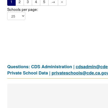
1
2
3
4
5
→
»
Schools per page:
Questions: CDS Administration |
cdsadmin@cde.
Private School Data |
privateschools@cde.ca.go