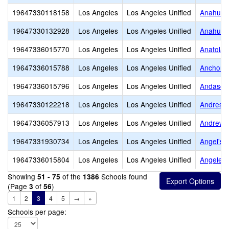
19647330118158
Los Angeles
Los Angeles Unified
Anahuaca
19647330132928
Los Angeles
Los Angeles Unified
Anahuaca
19647336015770
Los Angeles
Los Angeles Unified
Anatola 
19647336015788
Los Angeles
Los Angeles Unified
Anchorag
19647336015796
Los Angeles
Los Angeles Unified
Andasol 
19647330122218
Los Angeles
Los Angeles Unified
Andres a
19647336057913
Los Angeles
Los Angeles Unified
Andrew C
19647331930734
Los Angeles
Los Angeles Unified
Angel's 
19647336015804
Los Angeles
Los Angeles Unified
Angeles
Showing
of the
Schools found
51 - 75
1386
(Page
of
)
3
56
1
2
3
4
5
→
»
Schools per page: