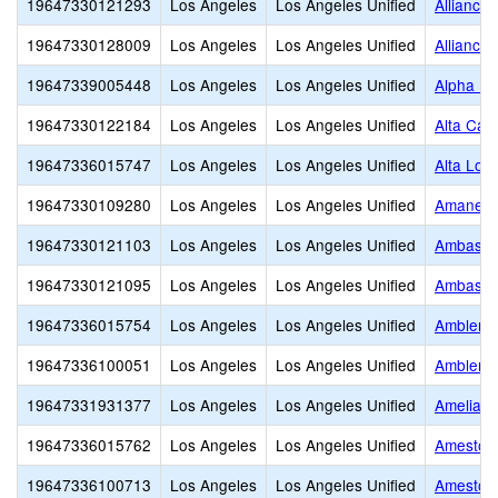
19647330121293
Los Angeles
Los Angeles Unified
Alliance
19647330128009
Los Angeles
Los Angeles Unified
Alliance
19647339005448
Los Angeles
Los Angeles Unified
Alpha Ho
19647330122184
Los Angeles
Los Angeles Unified
Alta Cali
19647336015747
Los Angeles
Los Angeles Unified
Alta Lom
19647330109280
Los Angeles
Los Angeles Unified
Amanecer
19647330121103
Los Angeles
Los Angeles Unified
Ambassad
19647330121095
Los Angeles
Los Angeles Unified
Ambassad
19647336015754
Los Angeles
Los Angeles Unified
Ambler A
19647336100051
Los Angeles
Los Angeles Unified
Ambler G
19647331931377
Los Angeles
Los Angeles Unified
Amelia E
19647336015762
Los Angeles
Los Angeles Unified
Amestoy
19647336100713
Los Angeles
Los Angeles Unified
Amestoy