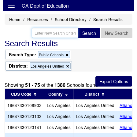
CA Dept of Education
Home
Resources
School Directory
Search Results
Search
New Search
Search Results
Search Type:
Remove
Public Schools
this
criterion
Districts:
Remove
Los Angeles Unified
from
this
the
criterion
search
from
Showing
51 - 75
of the
1386
Schools found
the
search
Sort results by this header
Sort results by this header
Sort results by
CDS Code
County
District
19647330108902
Los Angeles
Los Angeles Unified
Alliance
19647330123133
Los Angeles
Los Angeles Unified
Alliance
19647330123141
Los Angeles
Los Angeles Unified
Alliance 