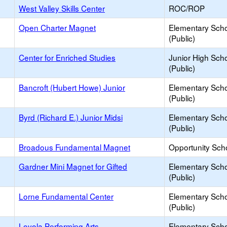
West Valley Skills Center
ROC/ROP
Open Charter Magnet
Elementary Sch
(Public)
Center for Enriched Studies
Junior High Sch
(Public)
Bancroft (Hubert Howe) Junior
Elementary Sch
(Public)
Byrd (Richard E.) Junior Midsi
Elementary Sch
(Public)
Broadous Fundamental Magnet
Opportunity Sch
Gardner Mini Magnet for Gifted
Elementary Sch
(Public)
Lorne Fundamental Center
Elementary Sch
(Public)
Loyola Performing Arts
Elementary Sch