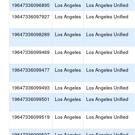
19647336096895
Los Angeles
Los Angeles Unified
19647336097927
Los Angeles
Los Angeles Unified
19647336098289
Los Angeles
Los Angeles Unified
19647336099469
Los Angeles
Los Angeles Unified
19647336099477
Los Angeles
Los Angeles Unified
19647336099493
Los Angeles
Los Angeles Unified
19647336099501
Los Angeles
Los Angeles Unified
19647336099519
Los Angeles
Los Angeles Unified
19647336099527
Los Angeles
Los Angeles Unified