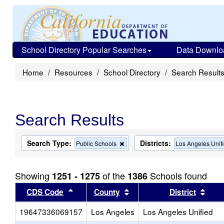
School Directory Popular Searches
Data Downlo
Home
Resources
School Directory
Search Result
Search Results
Search Type:
Districts:
Remove
Public Schools
Los Angeles Unif
this
criterion
from
Showing
of the
Schools found
1251 - 1275
1386
the
search
Sort results by this header
Sort results by this head
Sort
CDS Code
County
District
19647336069157
Los Angeles
Los Angeles Unified