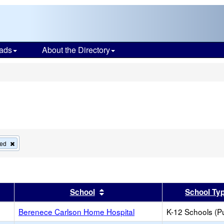
ads
About the Directory
s
Remove
ied
this
criterion
from
the
search
er
 results by this header
Sort results by this header
School
School Ty
Berenece Carlson Home Hospital
K-12 Schools (Pu