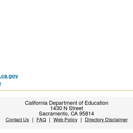
ca.gov
v
California Department of Education
1430 N Street
Sacramento, CA 95814
|
|
|
Contact Us
FAQ
Web Policy
Directory Disclaimer