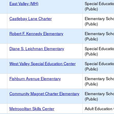
East Valley (MH)
Special Educati
(Public)
Castlebay Lane Charter
Elementary Sch
(Public)
Robert F. Kennedy Elementary
Elementary Sch
(Public)
Diane S. Leichman Elementary
Special Educati
(Public)
West Valley Special Education Center
Special Educati
(Public)
Fishburn Avenue Elementary
Elementary Sch
(Public)
Community Magnet Charter Elementary
Elementary Sch
(Public)
Metropolitan Skills Center
Adult Education