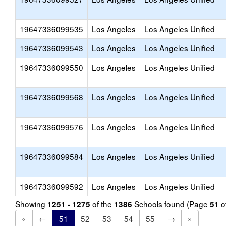
19647336099535
Los Angeles
Los Angeles Unified
19647336099543
Los Angeles
Los Angeles Unified
19647336099550
Los Angeles
Los Angeles Unified
19647336099568
Los Angeles
Los Angeles Unified
19647336099576
Los Angeles
Los Angeles Unified
19647336099584
Los Angeles
Los Angeles Unified
19647336099592
Los Angeles
Los Angeles Unified
Showing
of the
Schools found (Page
o
1251 - 1275
1386
51
«
←
51
52
53
54
55
→
»