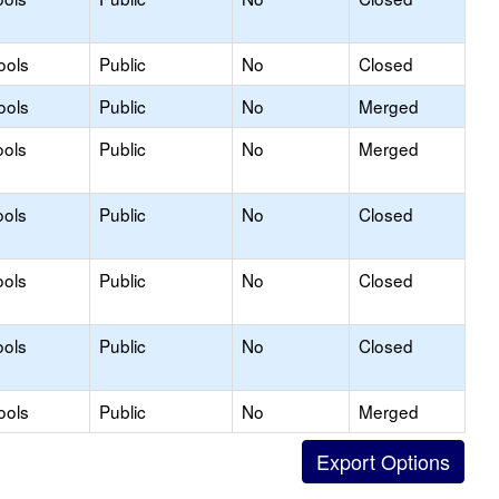
ools
Public
No
Closed
ools
Public
No
Merged
ools
Public
No
Merged
ools
Public
No
Closed
ools
Public
No
Closed
ools
Public
No
Closed
ools
Public
No
Merged