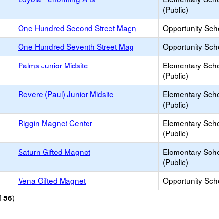
(Public)
One Hundred Second Street Magn
Opportunity Sch
One Hundred Seventh Street Mag
Opportunity Sch
Palms Junior Midsite
Elementary Sch
(Public)
Revere (Paul) Junior Midsite
Elementary Sch
(Public)
Riggin Magnet Center
Elementary Sch
(Public)
Saturn Gifted Magnet
Elementary Sch
(Public)
Vena Gifted Magnet
Opportunity Sch
f
)
56