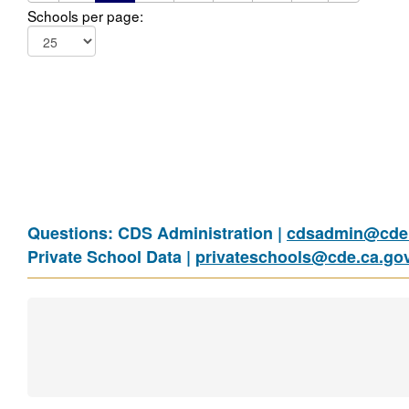
Schools per page:
Questions: CDS Administration |
cdsadmin@cde.
Private School Data |
privateschools@cde.ca.go