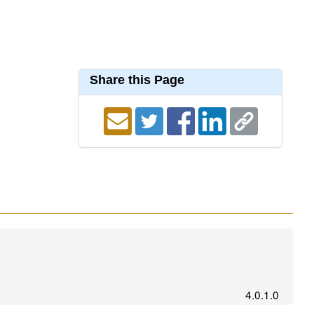
Share this Page
4.0.1.0