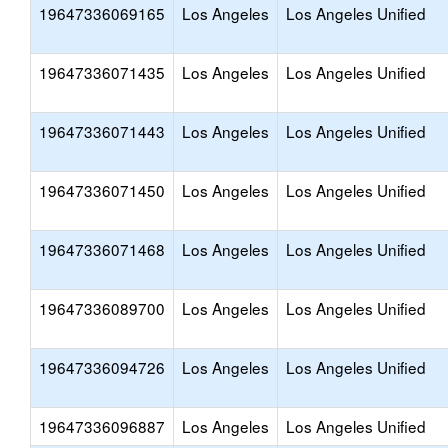
19647336069165
Los Angeles
Los Angeles Unified
19647336071435
Los Angeles
Los Angeles Unified
19647336071443
Los Angeles
Los Angeles Unified
19647336071450
Los Angeles
Los Angeles Unified
19647336071468
Los Angeles
Los Angeles Unified
19647336089700
Los Angeles
Los Angeles Unified
19647336094726
Los Angeles
Los Angeles Unified
19647336096887
Los Angeles
Los Angeles Unified