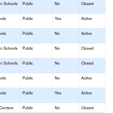
on Schools
Public
No
Closed
ools
Public
Yes
Active
ools
Public
No
Active
on Schools
Public
No
Closed
on Schools
Public
No
Closed
ools
Public
No
Active
ools
Public
Yes
Active
 Centers
Public
No
Closed