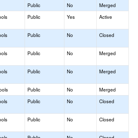
Public
No
Merged
ools
Public
Yes
Active
ools
Public
No
Closed
ools
Public
No
Merged
ools
Public
No
Merged
ools
Public
No
Merged
ools
Public
No
Closed
ools
Public
No
Closed
ools
Public
No
Closed