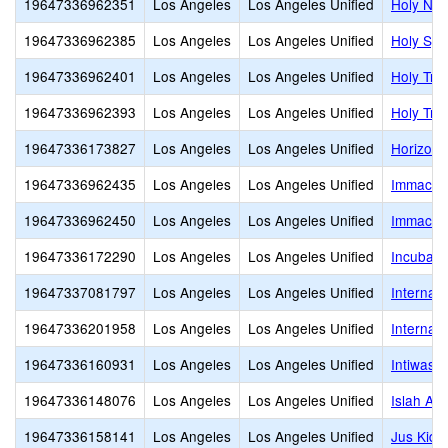
19647336962351
Los Angeles
Los Angeles Unified
Holy Nam
19647336962385
Los Angeles
Los Angeles Unified
Holy Spir
19647336962401
Los Angeles
Los Angeles Unified
Holy Trin
19647336962393
Los Angeles
Los Angeles Unified
Holy Tri
19647336173827
Los Angeles
Los Angeles Unified
Horizon 
19647336962435
Los Angeles
Los Angeles Unified
Immacula
19647336962450
Los Angeles
Los Angeles Unified
Immacula
19647336172290
Los Angeles
Los Angeles Unified
Incubato
19647337081797
Los Angeles
Los Angeles Unified
Internat
19647336201958
Los Angeles
Los Angeles Unified
Internat
19647336160931
Los Angeles
Los Angeles Unified
Intiwasi
19647336148076
Los Angeles
Los Angeles Unified
Islah Ac
19647336158141
Los Angeles
Los Angeles Unified
Jus Kid