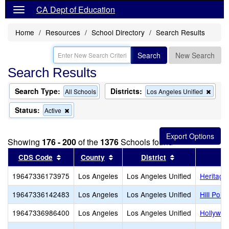
CA Dept of Education
Home
Resources
School Directory
Search Results
Search
New Search
Search Results
Search Type:
Districts:
Remo
All Schools
Los Angeles Unified
this
criter
Status:
Remove
Active
from
this
the
criterion
searc
from
Showing
176 - 200
of the
1376
Schools found
the
search
Sort results by this header
Sort results by this header
Sort results by
CDS Code
County
District
19647336173975
Los Angeles
Los Angeles Unified
Heritag
19647336142483
Los Angeles
Los Angeles Unified
Hill Poi
19647336986400
Los Angeles
Los Angeles Unified
Hollywo