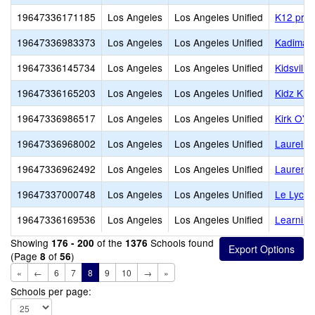
19647336171185
Los Angeles
Los Angeles Unified
K12 priv
19647336983373
Los Angeles
Los Angeles Unified
Kadima 
19647336145734
Los Angeles
Los Angeles Unified
Kidsvill
19647336165203
Los Angeles
Los Angeles Unified
Kidz Ki
19647336986517
Los Angeles
Los Angeles Unified
Kirk O' T
19647336968002
Los Angeles
Los Angeles Unified
Laurel Ha
19647336962492
Los Angeles
Los Angeles Unified
Laurenc
19647337000748
Los Angeles
Los Angeles Unified
Le Lycee
19647336169536
Los Angeles
Los Angeles Unified
Learning
Showing
of the
Schools found
176 - 200
1376
(Page
of
)
8
56
«
←
6
7
8
9
10
→
»
Schools per page: