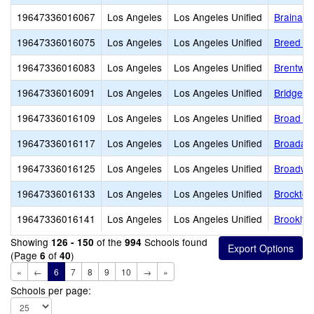
19647336016067
Los Angeles
Los Angeles Unified
Brainard
19647336016075
Los Angeles
Los Angeles Unified
Breed St
19647336016083
Los Angeles
Los Angeles Unified
Brentwo
19647336016091
Los Angeles
Los Angeles Unified
Bridge S
19647336016109
Los Angeles
Los Angeles Unified
Broad A
19647336016117
Los Angeles
Los Angeles Unified
Broadacr
19647336016125
Los Angeles
Los Angeles Unified
Broadwa
19647336016133
Los Angeles
Los Angeles Unified
Brockton
19647336016141
Los Angeles
Los Angeles Unified
Brookly
Showing
of the
Schools found
126 - 150
994
(Page
of
)
6
40
«
←
6
7
8
9
10
→
»
Schools per page: