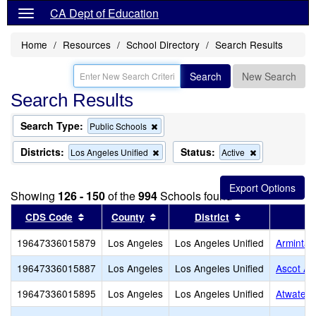
CA Dept of Education
Home
Resources
School Directory
Search Results
Search
New Search
Search Results
Search Type:
Remove
Public Schools
this
criterion
Districts:
Status:
Remove
Remove
Los Angeles Unified
Active
from
this
this
the
criterion
criterion
search
from
from
Showing
126 - 150
of the
994
Schools found
the
the
search
search
Sort results by this header
Sort results by this header
Sort results by
CDS Code
County
District
19647336015879
Los Angeles
Los Angeles Unified
Arminta 
19647336015887
Los Angeles
Los Angeles Unified
Ascot Av
19647336015895
Los Angeles
Los Angeles Unified
Atwater 