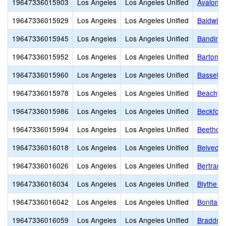
19647336015903
Los Angeles
Los Angeles Unified
Avalon G
19647336015929
Los Angeles
Los Angeles Unified
Baldwin 
19647336015945
Los Angeles
Los Angeles Unified
Bandini 
19647336015952
Los Angeles
Los Angeles Unified
Barton H
19647336015960
Los Angeles
Los Angeles Unified
Bassett 
19647336015978
Los Angeles
Los Angeles Unified
Beachy 
19647336015986
Los Angeles
Los Angeles Unified
Beckford
19647336015994
Los Angeles
Los Angeles Unified
Beethove
19647336016018
Los Angeles
Los Angeles Unified
Belveder
19647336016026
Los Angeles
Los Angeles Unified
Bertrand
19647336016034
Los Angeles
Los Angeles Unified
Blythe S
19647336016042
Los Angeles
Los Angeles Unified
Bonita S
19647336016059
Los Angeles
Los Angeles Unified
Braddock