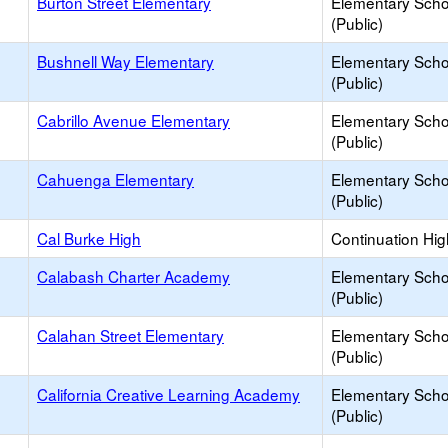
Burton Street Elementary
Elementary Scho
(Public)
Bushnell Way Elementary
Elementary Scho
(Public)
Cabrillo Avenue Elementary
Elementary Scho
(Public)
Cahuenga Elementary
Elementary Scho
(Public)
Cal Burke High
Continuation Hi
Calabash Charter Academy
Elementary Scho
(Public)
Calahan Street Elementary
Elementary Scho
(Public)
California Creative Learning Academy
Elementary Scho
(Public)