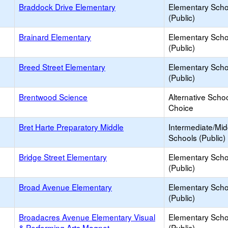
Braddock Drive Elementary
Elementary Scho
(Public)
Brainard Elementary
Elementary Scho
(Public)
Breed Street Elementary
Elementary Scho
(Public)
Brentwood Science
Alternative Schoo
Choice
Bret Harte Preparatory Middle
Intermediate/Mid
Schools (Public)
Bridge Street Elementary
Elementary Scho
(Public)
Broad Avenue Elementary
Elementary Scho
(Public)
Broadacres Avenue Elementary Visual
Elementary Scho
& Performing Arts Magnet
(Public)