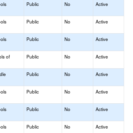
ols
Public
No
Active
ols
Public
No
Active
ols
Public
No
Active
ls of
Public
No
Active
dle
Public
No
Active
ols
Public
No
Active
ols
Public
No
Active
ols
Public
No
Active