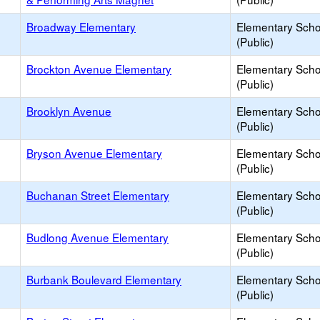
Broadway Elementary
Elementary Scho
(Public)
Brockton Avenue Elementary
Elementary Scho
(Public)
Brooklyn Avenue
Elementary Scho
(Public)
Bryson Avenue Elementary
Elementary Scho
(Public)
Buchanan Street Elementary
Elementary Scho
(Public)
Budlong Avenue Elementary
Elementary Scho
(Public)
Burbank Boulevard Elementary
Elementary Scho
(Public)