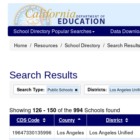
School Directory Popular Searches
Data Downlo
Home
Resources
School Directory
Search Result
Search Results
Search Type:
Districts:
Remove
Public Schools
Los Angeles Unif
this
criterion
from
Showing
of the
Schools found
126 - 150
994
the
search
Sort results by this header
Sort results by this head
Sort
CDS Code
County
District
19647330135996
Los Angeles
Los Angeles Unified