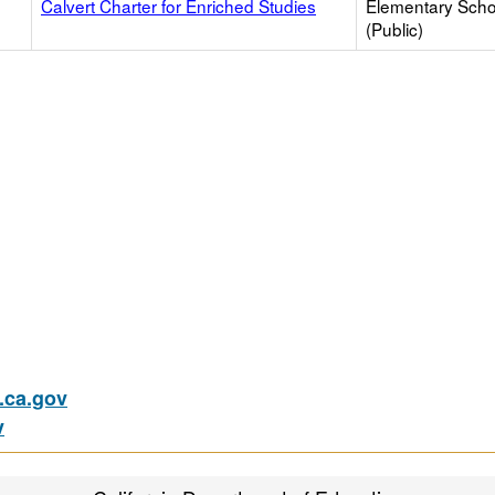
Calvert Charter for Enriched Studies
Elementary Scho
(Public)
ca.gov
v