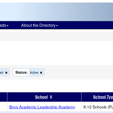
ads
About the Directory
s
Status:
Remove
Remove
ied
Active
this
this
criterion
criterion
from
from
the
the
search
search
er
 results by this header
Sort results by this header
School
School Ty
Boys Academic Leadership Academy
K-12 Schools (Pu