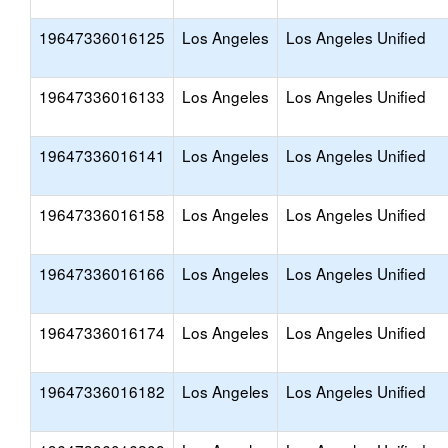
19647336016125
Los Angeles
Los Angeles Unified
19647336016133
Los Angeles
Los Angeles Unified
19647336016141
Los Angeles
Los Angeles Unified
19647336016158
Los Angeles
Los Angeles Unified
19647336016166
Los Angeles
Los Angeles Unified
19647336016174
Los Angeles
Los Angeles Unified
19647336016182
Los Angeles
Los Angeles Unified