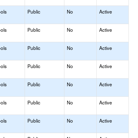
ols
Public
No
Active
ols
Public
No
Active
ols
Public
No
Active
ols
Public
No
Active
ols
Public
No
Active
ols
Public
No
Active
ols
Public
No
Active