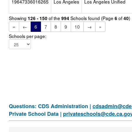
19647336016265
Los Angeles
Los Angeles Unified
Showing
of the
Schools found (Page
of
)
126 - 150
994
6
40
«
←
6
7
8
9
10
→
»
Schools per page:
Questions: CDS Administration |
cdsadmin@cde.
Private School Data |
privateschools@cde.ca.go