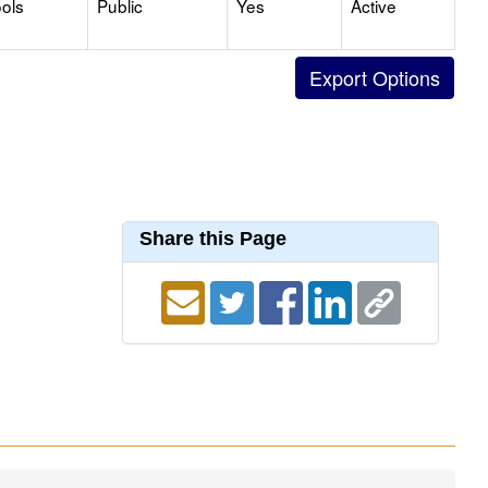
ols
Public
Yes
Active
Share this Page