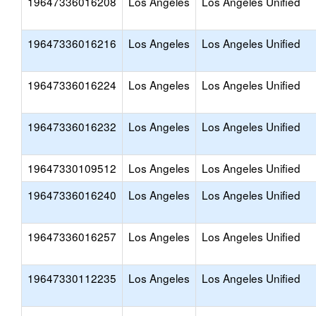
19647336016208
Los Angeles
Los Angeles Unified
19647336016216
Los Angeles
Los Angeles Unified
19647336016224
Los Angeles
Los Angeles Unified
19647336016232
Los Angeles
Los Angeles Unified
19647330109512
Los Angeles
Los Angeles Unified
19647336016240
Los Angeles
Los Angeles Unified
19647336016257
Los Angeles
Los Angeles Unified
19647330112235
Los Angeles
Los Angeles Unified