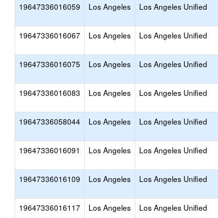
19647336016059
Los Angeles
Los Angeles Unified
19647336016067
Los Angeles
Los Angeles Unified
19647336016075
Los Angeles
Los Angeles Unified
19647336016083
Los Angeles
Los Angeles Unified
19647336058044
Los Angeles
Los Angeles Unified
19647336016091
Los Angeles
Los Angeles Unified
19647336016109
Los Angeles
Los Angeles Unified
19647336016117
Los Angeles
Los Angeles Unified