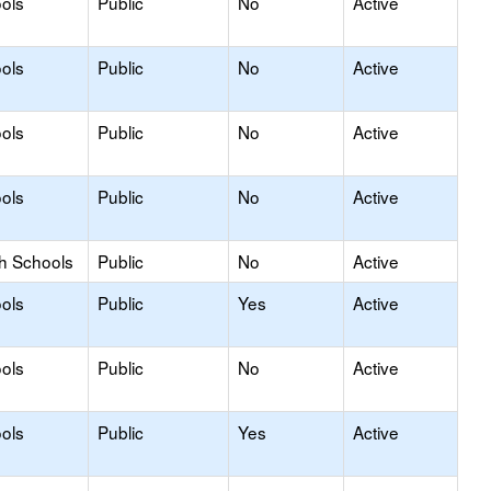
ols
Public
No
Active
ols
Public
No
Active
ols
Public
No
Active
ols
Public
No
Active
gh Schools
Public
No
Active
ols
Public
Yes
Active
ols
Public
No
Active
ols
Public
Yes
Active