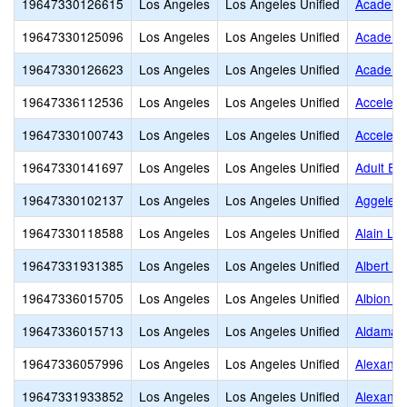
19647330126615
Los Angeles
Los Angeles Unified
Academie
19647330125096
Los Angeles
Los Angeles Unified
Academy 
19647330126623
Los Angeles
Los Angeles Unified
Academy 
19647336112536
Los Angeles
Los Angeles Unified
Accelera
19647330100743
Los Angeles
Los Angeles Unified
Accelera
19647330141697
Los Angeles
Los Angeles Unified
Adult Ed
19647330102137
Los Angeles
Los Angeles Unified
Aggeler
19647330118588
Los Angeles
Los Angeles Unified
Alain Le
19647331931385
Los Angeles
Los Angeles Unified
Albert Ei
19647336015705
Los Angeles
Los Angeles Unified
Albion S
19647336015713
Los Angeles
Los Angeles Unified
Aldama 
19647336057996
Los Angeles
Los Angeles Unified
Alexande
19647331933852
Los Angeles
Los Angeles Unified
Alexande