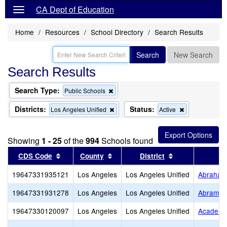
CA Dept of Education
Home
Resources
School Directory
Search Results
Search
New Search
Search Results
Search Type:
Remove
Public Schools
this
criterion
Districts:
Status:
Remove
Remove
Los Angeles Unified
Active
from
this
this
the
criterion
criterion
search
from
from
Showing
1 - 25
of the
994
Schools found
the
the
search
search
Sort results by this header
Sort results by this header
Sort results by
CDS Code
County
District
19647331935121
Los Angeles
Los Angeles Unified
Abraham 
19647331931278
Los Angeles
Los Angeles Unified
Abram Fr
19647330120097
Los Angeles
Los Angeles Unified
Academi