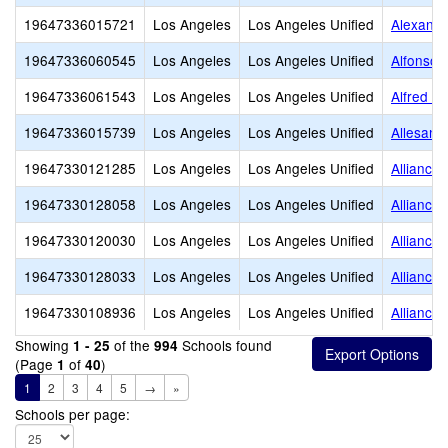
19647336015721
Los Angeles
Los Angeles Unified
Alexandr
19647336060545
Los Angeles
Los Angeles Unified
Alfonso 
19647336061543
Los Angeles
Los Angeles Unified
Alfred B
19647336015739
Los Angeles
Los Angeles Unified
Allesand
19647330121285
Los Angeles
Los Angeles Unified
Alliance
19647330128058
Los Angeles
Los Angeles Unified
Alliance
19647330120030
Los Angeles
Los Angeles Unified
Alliance
19647330128033
Los Angeles
Los Angeles Unified
Alliance
19647330108936
Los Angeles
Los Angeles Unified
Alliance
Showing
of the
Schools found
1 - 25
994
(Page
of
)
1
40
1
2
3
4
5
→
»
Schools per page: