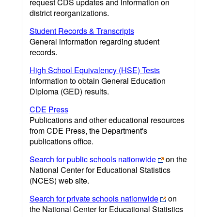
request CDS updates and information on
district reorganizations.
Student Records & Transcripts
General information regarding student
records.
High School Equivalency (HSE) Tests
Information to obtain General Education
Diploma (GED) results.
CDE Press
Publications and other educational resources
from CDE Press, the Department's
publications office.
Search for public schools nationwide
on the
National Center for Educational Statistics
(NCES) web site.
Search for private schools nationwide
on
the National Center for Educational Statistics