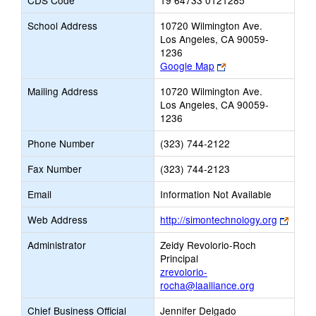
CDS Code
19 64733 0121285
School Address
10720 Wilmington Ave.
Los Angeles, CA 90059-
1236
Link
Google Map
opens
Mailing Address
10720 Wilmington Ave.
new
Los Angeles, CA 90059-
browser
1236
tab
Phone Number
(323) 744-2122
Fax Number
(323) 744-2123
Email
Information Not Available
Link
Web Address
http://simontechnology.org
opens
Administrator
Zeidy Revolorio-Roch
new
Principal
brows
zrevolorio-
tab
rocha@laalliance.org
Chief Business Official
Jennifer Delgado