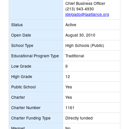
Chief Business Officer
(213) 943-4930
jdelgado@laalliance.org
Status
Active
Open Date
August 30, 2010
School Type
High Schools (Public)
Educational Program Type
Traditional
Low Grade
9
High Grade
12
Public School
Yes
Charter
Yes
Charter Number
1161
Charter Funding Type
Directly funded
Magnet
No