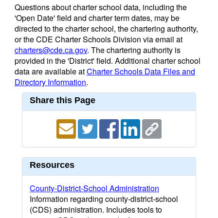
Questions about charter school data, including the
'Open Date' field and charter term dates, may be
directed to the charter school, the chartering authority,
or the CDE Charter Schools Division via email at
charters@cde.ca.gov
. The chartering authority is
provided in the 'District' field. Additional charter school
data are available at
Charter Schools Data Files and
Directory Information
.
Share this Page
Resources
County-District-School Administration
Information regarding county-district-school
(CDS) administration. Includes tools to