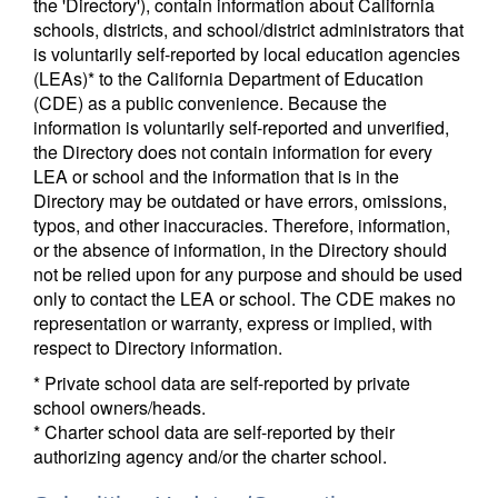
the 'Directory'), contain information about California
schools, districts, and school/district administrators that
is voluntarily self-reported by local education agencies
(LEAs)* to the California Department of Education
(CDE) as a public convenience. Because the
information is voluntarily self-reported and unverified,
the Directory does not contain information for every
LEA or school and the information that is in the
Directory may be outdated or have errors, omissions,
typos, and other inaccuracies. Therefore, information,
or the absence of information, in the Directory should
not be relied upon for any purpose and should be used
only to contact the LEA or school. The CDE makes no
representation or warranty, express or implied, with
respect to Directory information.
* Private school data are self-reported by private
school owners/heads.
* Charter school data are self-reported by their
authorizing agency and/or the charter school.