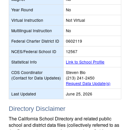
Year Round
No
Virtual Instruction
Not Virtual
Multilingual Instruction
No
Federal Charter District ID
0602119
NCES/Federal School ID
12567
Statistical Info
Link to School Profile
CDS Coordinator
Steven Bio
(Contact for Data Updates)
(213) 241-2450
Request Data Update(s)
Last Updated
June 25, 2026
Directory Disclaimer
The California School Directory and related public
school and district data files (collectively referred to as