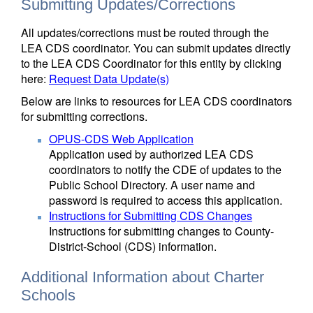
Submitting Updates/Corrections
All updates/corrections must be routed through the
LEA CDS coordinator. You can submit updates directly
to the LEA CDS Coordinator for this entity by clicking
here:
Request Data Update(s)
Below are links to resources for LEA CDS coordinators
for submitting corrections.
OPUS-CDS Web Application
Application used by authorized LEA CDS
coordinators to notify the CDE of updates to the
Public School Directory. A user name and
password is required to access this application.
Instructions for Submitting CDS Changes
Instructions for submitting changes to County-
District-School (CDS) information.
Additional Information about Charter
Schools