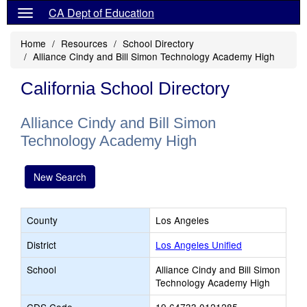
CA Dept of Education
Home
Resources
School Directory
Alliance Cindy and Bill Simon Technology Academy High
California School Directory
Alliance Cindy and Bill Simon
Technology Academy High
New Search
County
Los Angeles
District
Los Angeles Unified
School
Alliance Cindy and Bill Simon
Technology Academy High