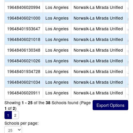
19648406020994
Los Angeles
Norwalk-La Mirada Unified
Jo
19648406021000
Los Angeles
Norwalk-La Mirada Unified
Jo
19648401933647
Los Angeles
Norwalk-La Mirada Unified
Jo
19648406021018
Los Angeles
Norwalk-La Mirada Unified
Jo
19648406130348
Los Angeles
Norwalk-La Mirada Unified
Jo
19648406021026
Los Angeles
Norwalk-La Mirada Unified
Ju
19648401934728
Los Angeles
Norwalk-La Mirada Unified
La
19648406021034
Los Angeles
Norwalk-La Mirada Unified
La
19648406020911
Los Angeles
Norwalk-La Mirada Unified
Lo
Showing
of the
Schools found (Page
1 - 25
38
of
)
1
2
1
2
Schools per page: