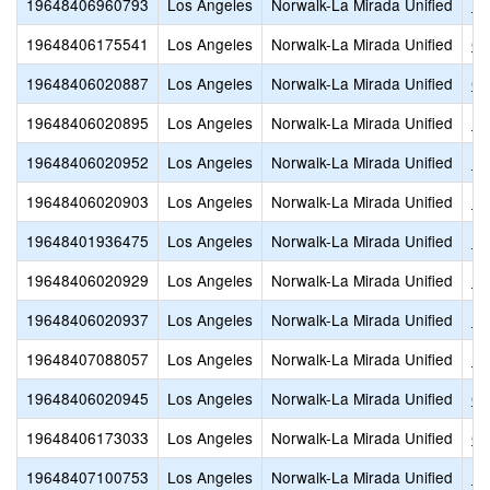
19648406960793
Los Angeles
Norwalk-La Mirada Unified
Be
19648406175541
Los Angeles
Norwalk-La Mirada Unified
Ch
19648406020887
Los Angeles
Norwalk-La Mirada Unified
Co
19648406020895
Los Angeles
Norwalk-La Mirada Unified
D.
19648406020952
Los Angeles
Norwalk-La Mirada Unified
Ea
19648406020903
Los Angeles
Norwalk-La Mirada Unified
Ea
19648401936475
Los Angeles
Norwalk-La Mirada Unified
El
19648406020929
Los Angeles
Norwalk-La Mirada Unified
Es
19648406020937
Los Angeles
Norwalk-La Mirada Unified
Fo
19648407088057
Los Angeles
Norwalk-La Mirada Unified
Fo
19648406020945
Los Angeles
Norwalk-La Mirada Unified
Ga
19648406173033
Los Angeles
Norwalk-La Mirada Unified
Gu
19648407100753
Los Angeles
Norwalk-La Mirada Unified
He