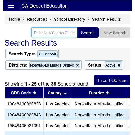
CA Dept of Education
Home
Resources
School Directory
Search Results
Search
New Search
Search Results
Search Type:
All Schools
Districts:
Status:
Remove
Remove
Norwalk-La Mirada Unified
Active
this
this
criterion
criterion
from
from
Showing
1 - 25
of the
38
Schools found
the
the
search
search
Sort results by this header
Sort results by this header
Sort results
CDS Code
County
District
19648406020838
Los Angeles
Norwalk-La Mirada Unified
An
19648406020846
Los Angeles
Norwalk-La Mirada Unified
Ar
19648406021091
Los Angeles
Norwalk-La Mirada Unified
Ar