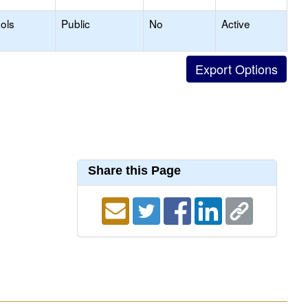
ols
Public
No
Active
Share this Page