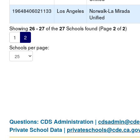
19648406021133
Los Angeles
Norwalk-La Mirada
Unified
Showing
of the
Schools found (Page
of
)
26 - 27
27
2
2
1
2
Schools per page:
Questions: CDS Administration |
cdsadmin@cde.
Private School Data |
privateschools@cde.ca.go