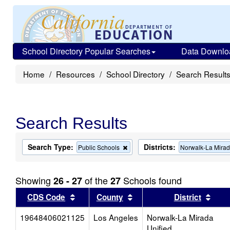
School Directory Popular Searches
Data Downlo
Home
Resources
School Directory
Search Result
Search Results
Search Type:
Districts:
Remove
Public Schools
Norwalk-La Mirad
this
criterion
from
Showing
of the
Schools found
26 - 27
27
the
search
Sort results by this header
Sort results by this head
Sort
CDS Code
County
District
19648406021125
Los Angeles
Norwalk-La Mirada
Unified