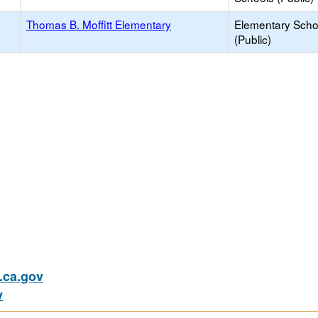
Thomas B. Moffitt Elementary
Elementary Scho
(Public)
ca.gov
v