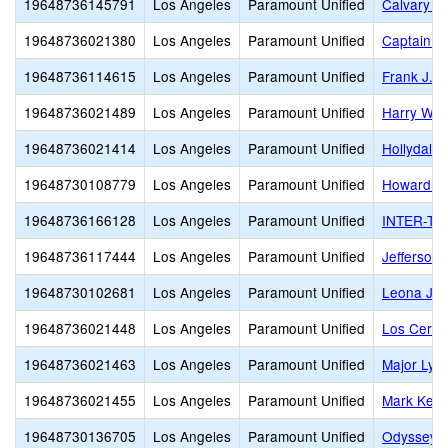
19648736145791
Los Angeles
Paramount Unified
Calvary C
19648736021380
Los Angeles
Paramount Unified
Captain R
19648736114615
Los Angeles
Paramount Unified
Frank J. 
19648736021489
Los Angeles
Paramount Unified
Harry Wir
19648736021414
Los Angeles
Paramount Unified
Hollydale
19648730108779
Los Angeles
Paramount Unified
Howard T
19648736166128
Los Angeles
Paramount Unified
INTER-TRI
19648736117444
Los Angeles
Paramount Unified
Jefferson
19648730102681
Los Angeles
Paramount Unified
Leona Ja
19648736021448
Los Angeles
Paramount Unified
Los Cerrit
19648736021463
Los Angeles
Paramount Unified
Major Lyn
19648736021455
Los Angeles
Paramount Unified
Mark Kepp
19648730136705
Los Angeles
Paramount Unified
Odyssey 