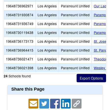
19648736962971
Los Angeles
Paramount Unified
Our Lady 
19648731930874
Los Angeles
Paramount Unified
Paramount
19648731936749
Los Angeles
Paramount Unified
Paramount
19648730119438
Los Angeles
Paramount Unified
Paramount
19648736173173
Los Angeles
Paramount Unified
St. Josep
19648736964415
Los Angeles
Paramount Unified
St. Pancra
19648736021471
Los Angeles
Paramount Unified
Theodore 
19648736021398
Los Angeles
Paramount Unified
Wesley Ga
Schools found
24
Share this Page