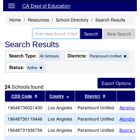
CA Dept of Education
Home
Resources
School Directory
Search Results
Search
New Search
Search Results
Search Type:
Districts:
Remov
All Schools
Paramount Unified
this
criterio
Status:
Remove
Active
from
this
the
criterion
search
from
24
Schools found
the
search
Sort results by this header
Sort results by this header
Sort results by 
CDS Code
County
District
19648736021430
Los Angeles
Paramount Unified
Abraham L
19648730119446
Los Angeles
Paramount Unified
Alondra M
19648731936756
Los Angeles
Paramount Unified
Buena Vis