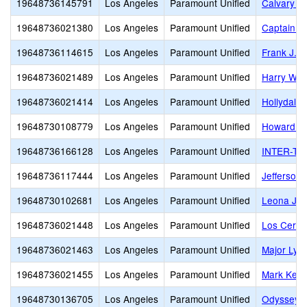
19648736145791
Los Angeles
Paramount Unified
Calvary C
19648736021380
Los Angeles
Paramount Unified
Captain R
19648736114615
Los Angeles
Paramount Unified
Frank J. 
19648736021489
Los Angeles
Paramount Unified
Harry Wir
19648736021414
Los Angeles
Paramount Unified
Hollydale
19648730108779
Los Angeles
Paramount Unified
Howard T
19648736166128
Los Angeles
Paramount Unified
INTER-TRI
19648736117444
Los Angeles
Paramount Unified
Jefferson
19648730102681
Los Angeles
Paramount Unified
Leona Ja
19648736021448
Los Angeles
Paramount Unified
Los Cerrit
19648736021463
Los Angeles
Paramount Unified
Major Lyn
19648736021455
Los Angeles
Paramount Unified
Mark Kepp
19648730136705
Los Angeles
Paramount Unified
Odyssey 