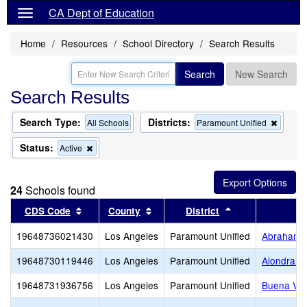
CA Dept of Education
Home
Resources
School Directory
Search Results
Search
New Search
Search Results
Search Type:
Districts:
Remov
All Schools
Paramount Unified
this
criterio
Status:
Remove
Active
from
this
the
criterion
search
from
24
Schools found
the
search
Sort results by this header
Sort results by this header
Sort results by 
CDS Code
County
District
19648736021430
Los Angeles
Paramount Unified
Abraham L
19648730119446
Los Angeles
Paramount Unified
Alondra M
19648731936756
Los Angeles
Paramount Unified
Buena Vis