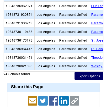
19648736962971
Los Angeles
Paramount Unified
Our Lady 
19648731930874
Los Angeles
Paramount Unified
Paramount
19648731936749
Los Angeles
Paramount Unified
Paramount
19648730119438
Los Angeles
Paramount Unified
Paramount
19648736173173
Los Angeles
Paramount Unified
St. Josep
19648736964415
Los Angeles
Paramount Unified
St. Pancra
19648736021471
Los Angeles
Paramount Unified
Theodore 
19648736021398
Los Angeles
Paramount Unified
Wesley Ga
Schools found
24
Share this Page