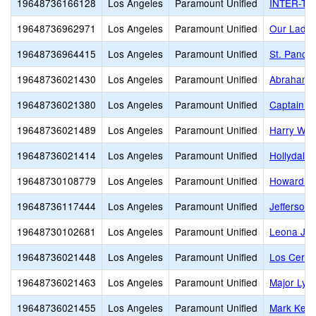
19648736166128
Los Angeles
Paramount Unified
INTER-TRI
19648736962971
Los Angeles
Paramount Unified
Our Lady 
19648736964415
Los Angeles
Paramount Unified
St. Pancra
19648736021430
Los Angeles
Paramount Unified
Abraham L
19648736021380
Los Angeles
Paramount Unified
Captain R
19648736021489
Los Angeles
Paramount Unified
Harry Wir
19648736021414
Los Angeles
Paramount Unified
Hollydale
19648730108779
Los Angeles
Paramount Unified
Howard T
19648736117444
Los Angeles
Paramount Unified
Jefferson
19648730102681
Los Angeles
Paramount Unified
Leona Ja
19648736021448
Los Angeles
Paramount Unified
Los Cerrit
19648736021463
Los Angeles
Paramount Unified
Major Lyn
19648736021455
Los Angeles
Paramount Unified
Mark Kepp