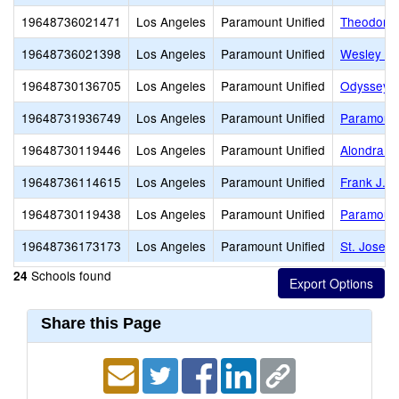
19648736021471
Los Angeles
Paramount Unified
Theodore 
19648736021398
Los Angeles
Paramount Unified
Wesley Ga
19648730136705
Los Angeles
Paramount Unified
Odyssey 
19648731936749
Los Angeles
Paramount Unified
Paramount
19648730119446
Los Angeles
Paramount Unified
Alondra M
19648736114615
Los Angeles
Paramount Unified
Frank J. 
19648730119438
Los Angeles
Paramount Unified
Paramount
19648736173173
Los Angeles
Paramount Unified
St. Josep
Schools found
24
Share this Page