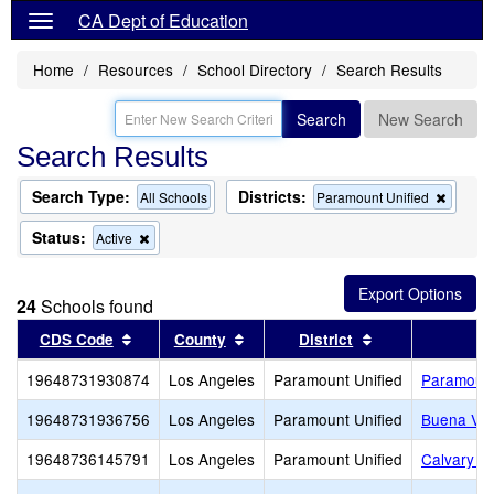
CA Dept of Education
Home
Resources
School Directory
Search Results
Search
New Search
Search Results
Search Type:
Districts:
Remov
All Schools
Paramount Unified
this
criterio
Status:
Remove
Active
from
this
the
criterion
search
from
24
Schools found
the
search
Sort results by this header
Sort results by this header
Sort results by 
CDS Code
County
District
19648731930874
Los Angeles
Paramount Unified
Paramount
19648731936756
Los Angeles
Paramount Unified
Buena Vis
19648736145791
Los Angeles
Paramount Unified
Calvary C