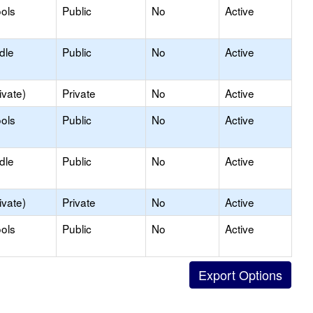
ols
Public
No
Active
dle
Public
No
Active
ivate)
Private
No
Active
ols
Public
No
Active
dle
Public
No
Active
ivate)
Private
No
Active
ols
Public
No
Active