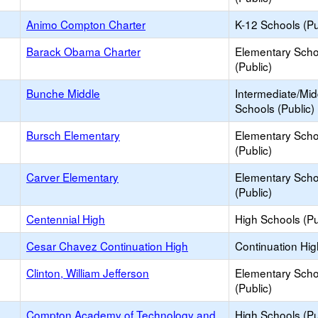
Animo Compton Charter
K-12 Schools (Pu
Barack Obama Charter
Elementary Scho
(Public)
Bunche Middle
Intermediate/Mid
Schools (Public)
Bursch Elementary
Elementary Scho
(Public)
Carver Elementary
Elementary Scho
(Public)
Centennial High
High Schools (Pu
Cesar Chavez Continuation High
Continuation Hi
Clinton, William Jefferson
Elementary Scho
(Public)
Compton Academy of Technology and
High Schools (Pu