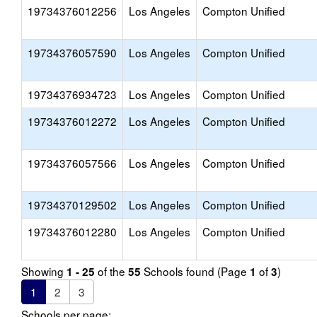
19734376012256
Los Angeles
Compton Unified
19734376057590
Los Angeles
Compton Unified
19734376934723
Los Angeles
Compton Unified
19734376012272
Los Angeles
Compton Unified
19734376057566
Los Angeles
Compton Unified
19734370129502
Los Angeles
Compton Unified
19734376012280
Los Angeles
Compton Unified
Showing
of the
Schools found (Page
of
)
1 - 25
55
1
3
1
2
3
Schools per page: