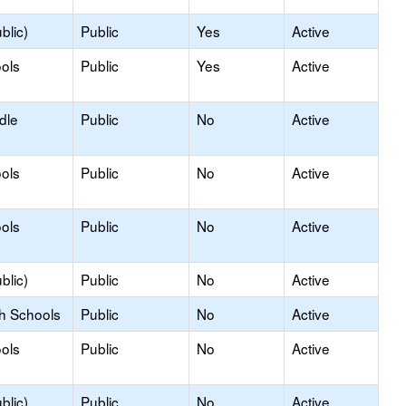
blic)
Public
Yes
Active
ols
Public
Yes
Active
dle
Public
No
Active
ols
Public
No
Active
ols
Public
No
Active
blic)
Public
No
Active
gh Schools
Public
No
Active
ols
Public
No
Active
blic)
Public
No
Active