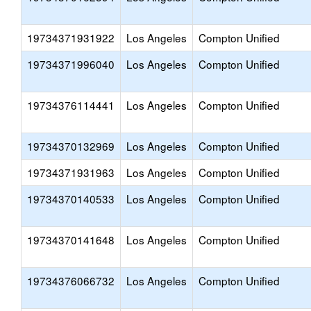
19734371931922
Los Angeles
Compton Unified
19734371996040
Los Angeles
Compton Unified
19734376114441
Los Angeles
Compton Unified
19734370132969
Los Angeles
Compton Unified
19734371931963
Los Angeles
Compton Unified
19734370140533
Los Angeles
Compton Unified
19734370141648
Los Angeles
Compton Unified
19734376066732
Los Angeles
Compton Unified