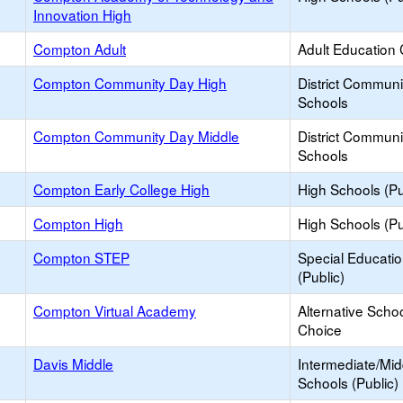
Innovation High
Compton Adult
Adult Education 
Compton Community Day High
District Commun
Schools
Compton Community Day Middle
District Commun
Schools
Compton Early College High
High Schools (Pu
Compton High
High Schools (Pu
Compton STEP
Special Educati
(Public)
Compton Virtual Academy
Alternative Schoo
Choice
Davis Middle
Intermediate/Mid
Schools (Public)