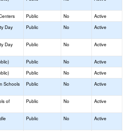
Centers
Public
No
Active
ity Day
Public
No
Active
ity Day
Public
No
Active
blic)
Public
No
Active
blic)
Public
No
Active
on Schools
Public
No
Active
ls of
Public
No
Active
dle
Public
No
Active