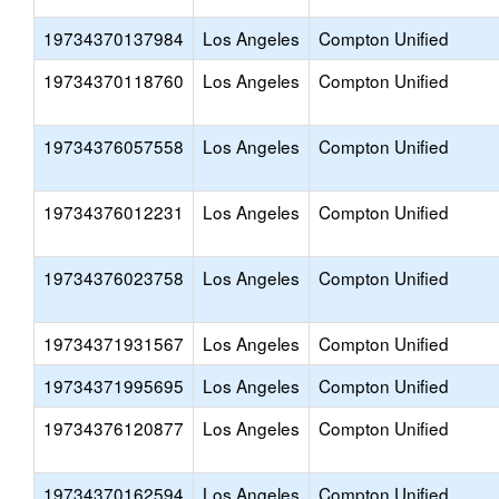
19734370137984
Los Angeles
Compton Unified
19734370118760
Los Angeles
Compton Unified
19734376057558
Los Angeles
Compton Unified
19734376012231
Los Angeles
Compton Unified
19734376023758
Los Angeles
Compton Unified
19734371931567
Los Angeles
Compton Unified
19734371995695
Los Angeles
Compton Unified
19734376120877
Los Angeles
Compton Unified
19734370162594
Los Angeles
Compton Unified