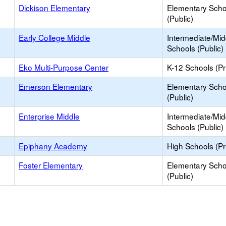
Dickison Elementary
Elementary Scho
(Public)
Early College Middle
Intermediate/Mid
Schools (Public)
Eko Multi-Purpose Center
K-12 Schools (Pr
Emerson Elementary
Elementary Scho
(Public)
Enterprise Middle
Intermediate/Mid
Schools (Public)
Epiphany Academy
High Schools (Pr
Foster Elementary
Elementary Scho
(Public)