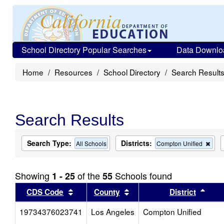
School Directory Popular Searches
Data Downlo
Home
Resources
School Directory
Search Result
Search Results
Search Type:
Districts:
Rem
All Schools
Compton Unified
this
crite
from
Showing
of the
Schools found
1 - 25
55
the
sear
Sort results by this header
Sort results by this head
Sort
CDS Code
County
District
19734376023741
Los Angeles
Compton Unified