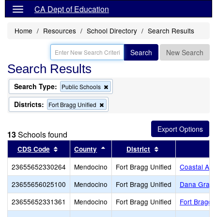
CA Dept of Education
Home
Resources
School Directory
Search Results
Search
New Search
Search Results
Search Type:
Remove
Public Schools
this
criterion
Districts:
Remove
Fort Bragg Unified
from
this
the
criterion
search
from
13
Schools found
the
search
Sort results by this header
Sort results by this header
Sort results by th
CDS Code
County
District
S
23655652330264
Mendocino
Fort Bragg Unified
Coastal Adu
23655656025100
Mendocino
Fort Bragg Unified
Dana Gray 
23655652331361
Mendocino
Fort Bragg Unified
Fort Bragg 