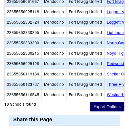
23655656061667
Mendocino
Fort Bragg Unified
Fort Bragg 
23655656025118
Mendocino
Fort Bragg Unified
Leggett Val
23655652332724
Mendocino
Fort Bragg Unified
Leggett Val
23655652330355
Mendocino
Fort Bragg Unified
Lighthouse
23655652333300
Mendocino
Fort Bragg Unified
North Coast
23655652330215
Mendocino
Fort Bragg Unified
Noyo High (
23655656025126
Mendocino
Fort Bragg Unified
Redwood El
23655656119184
Mendocino
Fort Bragg Unified
Shelter Cov
23655650123737
Mendocino
Fort Bragg Unified
Three River
23655656116545
Mendocino
Fort Bragg Unified
Westport Vi
Schools found
13
Share this Page