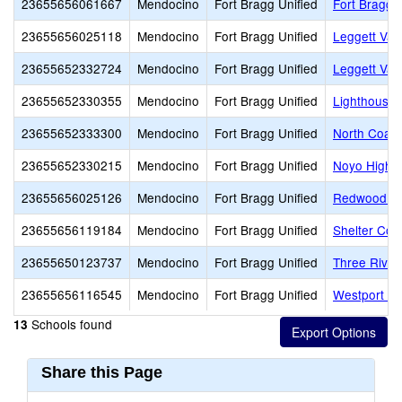
23655656061667
Mendocino
Fort Bragg Unified
Fort Bragg 
23655656025118
Mendocino
Fort Bragg Unified
Leggett Val
23655652332724
Mendocino
Fort Bragg Unified
Leggett Val
23655652330355
Mendocino
Fort Bragg Unified
Lighthouse
23655652333300
Mendocino
Fort Bragg Unified
North Coast
23655652330215
Mendocino
Fort Bragg Unified
Noyo High (
23655656025126
Mendocino
Fort Bragg Unified
Redwood El
23655656119184
Mendocino
Fort Bragg Unified
Shelter Cov
23655650123737
Mendocino
Fort Bragg Unified
Three River
23655656116545
Mendocino
Fort Bragg Unified
Westport Vi
Schools found
13
Share this Page