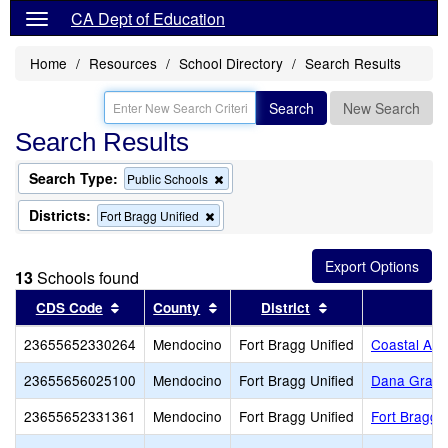
CA Dept of Education
Home
Resources
School Directory
Search Results
Search
New Search
Search Results
Search Type:
Remove
Public Schools
this
criterion
Districts:
Remove
Fort Bragg Unified
from
this
the
criterion
search
from
13
Schools found
the
search
Sort results by this header
Sort results by this header
Sort results by th
CDS Code
County
District
S
23655652330264
Mendocino
Fort Bragg Unified
Coastal Adu
23655656025100
Mendocino
Fort Bragg Unified
Dana Gray 
23655652331361
Mendocino
Fort Bragg Unified
Fort Bragg 