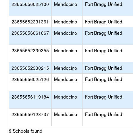
23655656025100
Mendocino
Fort Bragg Unified
23655652331361
Mendocino
Fort Bragg Unified
23655656061667
Mendocino
Fort Bragg Unified
23655652330355
Mendocino
Fort Bragg Unified
23655652330215
Mendocino
Fort Bragg Unified
23655656025126
Mendocino
Fort Bragg Unified
23655656119184
Mendocino
Fort Bragg Unified
23655650123737
Mendocino
Fort Bragg Unified
Schools found
9