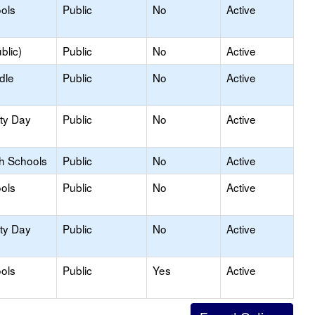
ols
Public
No
Active
blic)
Public
No
Active
dle
Public
No
Active
ity Day
Public
No
Active
gh Schools
Public
No
Active
ols
Public
No
Active
ity Day
Public
No
Active
ols
Public
Yes
Active