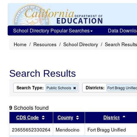
School Directory Popular Searches
Data Downlo
Home
Resources
School Directory
Search Result
Search Results
Search Type:
Districts:
Remove
Public Schools
Fort Bragg Unifie
this
criterion
from
Schools found
9
the
search
Sort results by this header
Sort results by this head
Sort
CDS Code
County
District
23655652330264
Mendocino
Fort Bragg Unified