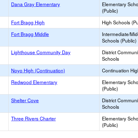
Dana Gray Elementary
Elementary Scho
(Public)
Fort Bragg High
High Schools (Pu
Fort Bragg Middle
Intermediate/Mid
Schools (Public)
Lighthouse Community Day
District Commun
Schools
Noyo High (Continuation)
Continuation Hi
Redwood Elementary
Elementary Scho
(Public)
Shelter Cove
District Commun
Schools
Three Rivers Charter
Elementary Scho
(Public)