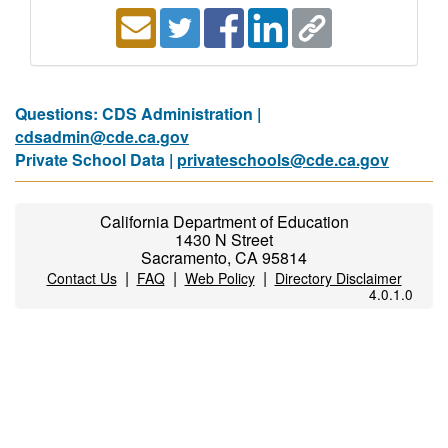
Questions: CDS Administration |
cdsadmin@cde.ca.gov
Private School Data |
privateschools@cde.ca.gov
California Department of Education
1430 N Street
Sacramento, CA 95814
|
|
|
Contact Us
FAQ
Web Policy
Directory Disclaimer
4.0.1.0