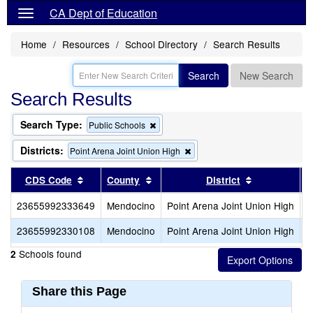
CA Dept of Education
Home
Resources
School Directory
Search Results
Search
New Search
Search Results
Search Type:
Remove
Public Schools
this
criterion
Districts:
Remove
Point Arena Joint Union High
from
this
the
criterion
Sort results by this header
Sort results by this header
Sort results
CDS Code
County
District
search
from
the
23655992333649
Mendocino
Point Arena Joint Union High
P
search
23655992330108
Mendocino
Point Arena Joint Union High
S
Schools found
2
Share this Page