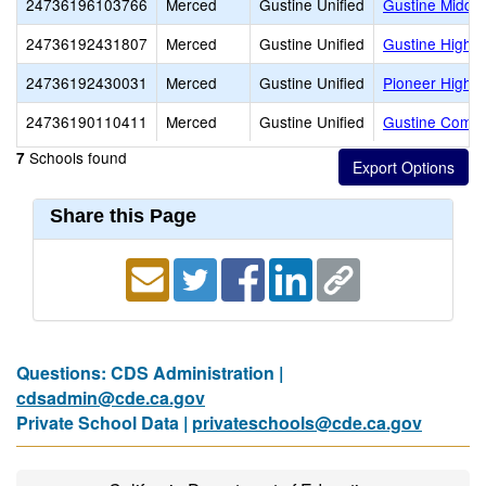
24736196103766
Merced
Gustine Unified
Gustine Middle
24736192431807
Merced
Gustine Unified
Gustine High
24736192430031
Merced
Gustine Unified
Pioneer High (
24736190110411
Merced
Gustine Unified
Gustine Commu
Schools found
7
Share this Page
Questions: CDS Administration |
cdsadmin@cde.ca.gov
Private School Data |
privateschools@cde.ca.gov