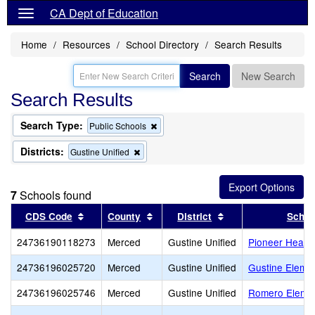
CA Dept of Education
Home
Resources
School Directory
Search Results
Search
New Search
Search Results
Search Type:
Remove
Public Schools
this
criterion
Districts:
Remove
Gustine Unified
from
this
the
criterion
search
from
7
Schools found
the
search
Sort results by this header
Sort results by this header
Sort results by thi
CDS Code
County
District
Schoo
24736190118273
Merced
Gustine Unified
Pioneer Headst
24736196025720
Merced
Gustine Unified
Gustine Eleme
24736196025746
Merced
Gustine Unified
Romero Eleme