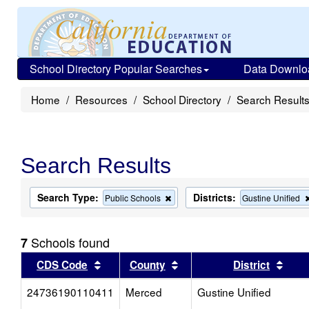
School Directory Popular Searches
Data Downlo
Home
Resources
School Directory
Search Result
Search Results
Search Type:
Districts:
Remove
Public Schools
Gustine Unified
this
criterion
from
Schools found
7
the
search
Sort results by this header
Sort results by this head
Sort
CDS Code
County
District
24736190110411
Merced
Gustine Unified