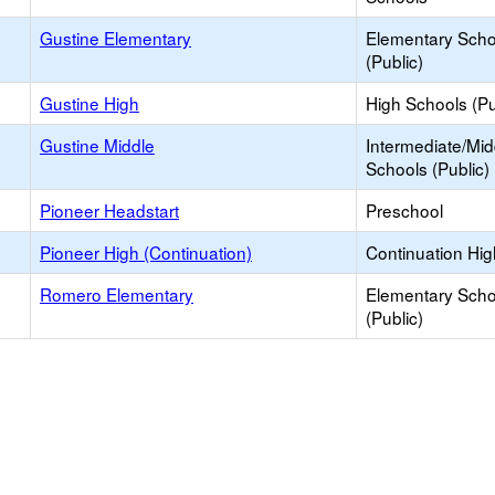
Gustine Elementary
Elementary Scho
(Public)
Gustine High
High Schools (Pu
Gustine Middle
Intermediate/Mid
Schools (Public)
Pioneer Headstart
Preschool
Pioneer High (Continuation)
Continuation Hi
Romero Elementary
Elementary Scho
(Public)