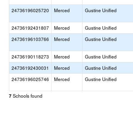
24736196025720
Merced
Gustine Unified
24736192431807
Merced
Gustine Unified
24736196103766
Merced
Gustine Unified
24736190118273
Merced
Gustine Unified
24736192430031
Merced
Gustine Unified
24736196025746
Merced
Gustine Unified
Schools found
7