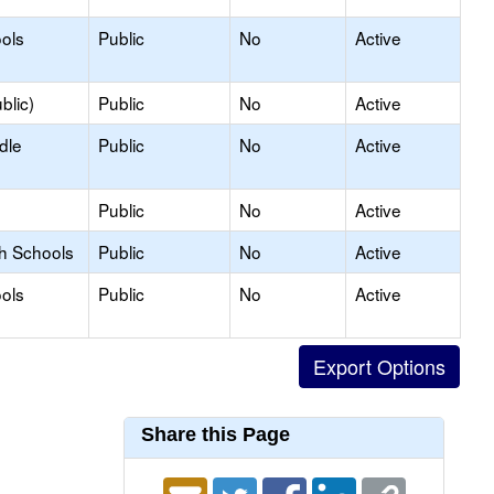
ols
Public
No
Active
blic)
Public
No
Active
dle
Public
No
Active
Public
No
Active
gh Schools
Public
No
Active
ols
Public
No
Active
Share this Page