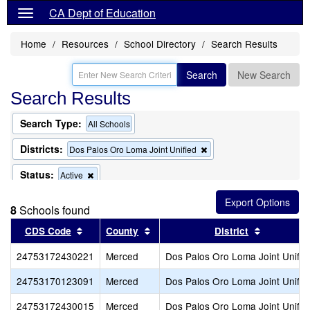
CA Dept of Education
Home
Resources
School Directory
Search Results
Search
New Search
Search Results
Search Type:
All Schools
Districts:
Remove
Dos Palos Oro Loma Joint Unified
this
criterion
Status:
Remove
Active
from
this
the
criterion
search
8
Schools found
from
the
Sort results by this header
Sort results by this header
Sort resul
CDS Code
County
District
search
24753172430221
Merced
Dos Palos Oro Loma Joint Unifie
24753170123091
Merced
Dos Palos Oro Loma Joint Unifie
24753172430015
Merced
Dos Palos Oro Loma Joint Unifie