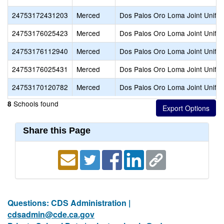
24753172431203
Merced
Dos Palos Oro Loma Joint Unifie
24753176025423
Merced
Dos Palos Oro Loma Joint Unifie
24753176112940
Merced
Dos Palos Oro Loma Joint Unifie
24753176025431
Merced
Dos Palos Oro Loma Joint Unifie
24753170120782
Merced
Dos Palos Oro Loma Joint Unifie
Schools found
8
Share this Page
Questions: CDS Administration |
cdsadmin@cde.ca.gov