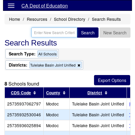
CA Dept of Education
Home
Resources
School Directory
Search Results
Search
New Search
Search Results
Search Type:
All Schools
Districts:
Remove
Tulelake Basin Joint Unified
this
criterion
from
8
Schools found
the
search
Sort results by this header
Sort results by this header
Sort results 
CDS Code
County
District
25735937062797
Modoc
Tulelake Basin Joint Unified
Pe
25735932530046
Modoc
Tulelake Basin Joint Unified
Tul
25735936025894
Modoc
Tulelake Basin Joint Unified
Tu