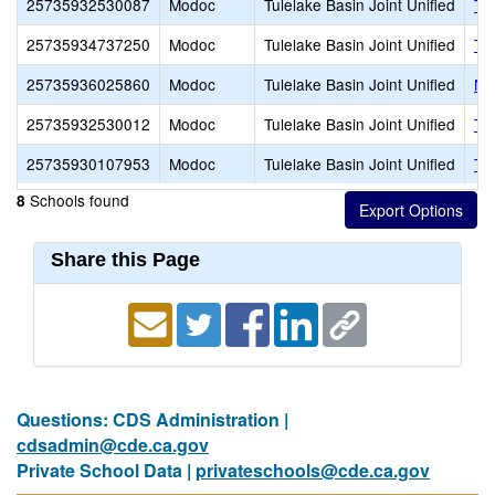
25735932530087
Modoc
Tulelake Basin Joint Unified
Tu
25735934737250
Modoc
Tulelake Basin Joint Unified
Tu
25735936025860
Modoc
Tulelake Basin Joint Unified
Ne
25735932530012
Modoc
Tulelake Basin Joint Unified
Tri
25735930107953
Modoc
Tulelake Basin Joint Unified
Tu
Schools found
8
Share this Page
Questions: CDS Administration |
cdsadmin@cde.ca.gov
Private School Data |
privateschools@cde.ca.gov