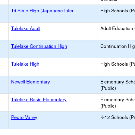
Tri-State High (Japanese Inter
High Schools (Pu
Tulelake Adult
Adult Education
Tulelake Continuation High
Continuation Hi
Tulelake High
High Schools (Pu
Newell Elementary
Elementary Sch
(Public)
Tulelake Basin Elementary
Elementary Sch
(Public)
Pedro Valley
K-12 Schools (Pr