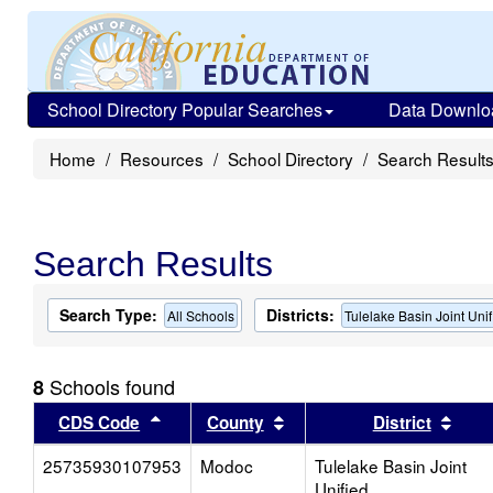
School Directory Popular Searches
Data Downlo
Home
Resources
School Directory
Search Result
Search Results
Search Type:
Districts:
All Schools
Tulelake Basin Joint Unif
Schools found
8
Sort results by this header
Sort results by this head
Sort
CDS Code
County
District
25735930107953
Modoc
Tulelake Basin Joint
Unified