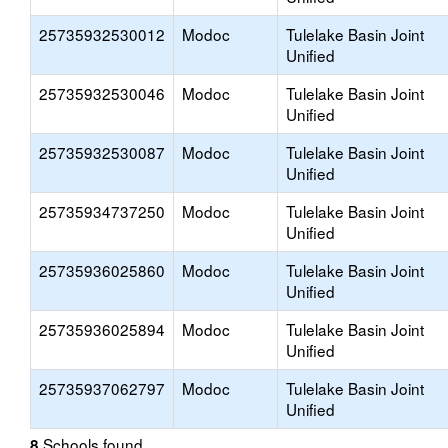
25735932530012
Modoc
Tulelake Basin Joint
Unified
25735932530046
Modoc
Tulelake Basin Joint
Unified
25735932530087
Modoc
Tulelake Basin Joint
Unified
25735934737250
Modoc
Tulelake Basin Joint
Unified
25735936025860
Modoc
Tulelake Basin Joint
Unified
25735936025894
Modoc
Tulelake Basin Joint
Unified
25735937062797
Modoc
Tulelake Basin Joint
Unified
Schools found
8