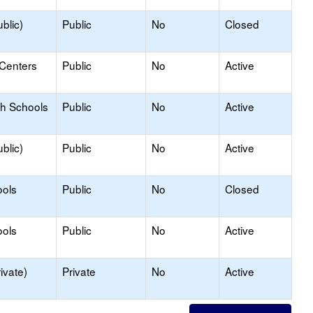
blic)
Public
No
Closed
 Centers
Public
No
Active
gh Schools
Public
No
Active
blic)
Public
No
Active
ools
Public
No
Closed
ools
Public
No
Active
ivate)
Private
No
Active