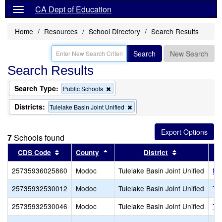
CA Dept of Education
Home
Resources
School Directory
Search Results
Search
New Search
Search Results
Search Type:
Remove
Public Schools
this
criterion
Districts:
Remove
Tulelake Basin Joint Unified
from
this
the
criterion
search
from
7
Schools found
the
search
Sort results by this header
Sort results by this header
Sort results 
CDS Code
County
District
25735936025860
Modoc
Tulelake Basin Joint Unified
Ne
25735932530012
Modoc
Tulelake Basin Joint Unified
Tri
25735932530046
Modoc
Tulelake Basin Joint Unified
Tul