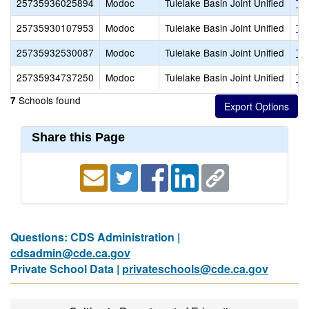
25735936025894
Modoc
Tulelake Basin Joint Unified
Tu
25735930107953
Modoc
Tulelake Basin Joint Unified
Tu
25735932530087
Modoc
Tulelake Basin Joint Unified
Tu
25735934737250
Modoc
Tulelake Basin Joint Unified
Tu
Schools found
7
Share this Page
Questions: CDS Administration |
cdsadmin@cde.ca.gov
Private School Data |
privateschools@cde.ca.gov