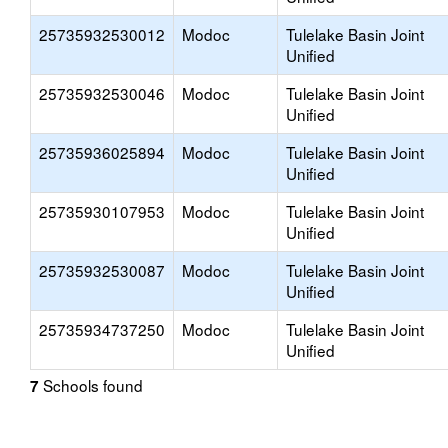
25735932530012
Modoc
Tulelake Basin Joint
Unified
25735932530046
Modoc
Tulelake Basin Joint
Unified
25735936025894
Modoc
Tulelake Basin Joint
Unified
25735930107953
Modoc
Tulelake Basin Joint
Unified
25735932530087
Modoc
Tulelake Basin Joint
Unified
25735934737250
Modoc
Tulelake Basin Joint
Unified
Schools found
7