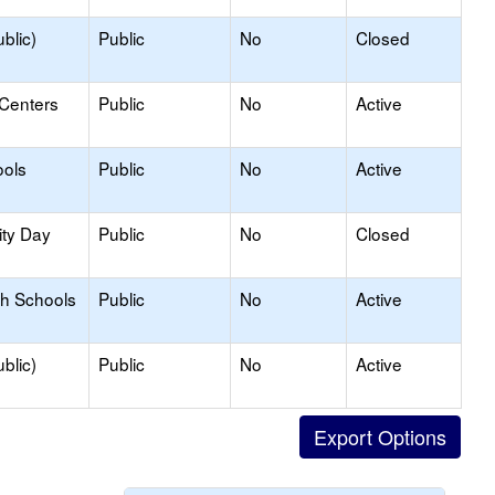
blic)
Public
No
Closed
 Centers
Public
No
Active
ools
Public
No
Active
ity Day
Public
No
Closed
gh Schools
Public
No
Active
blic)
Public
No
Active