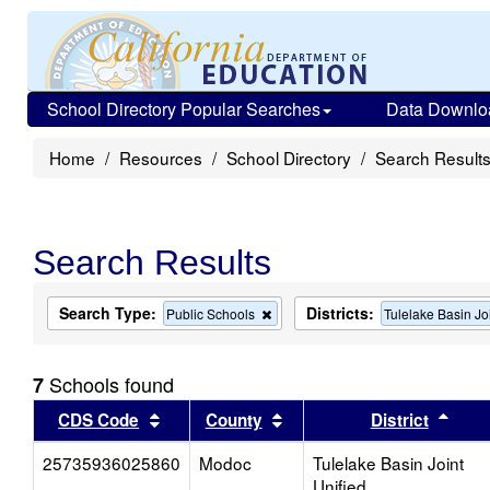
School Directory Popular Searches
Data Downlo
Home
Resources
School Directory
Search Result
Search Results
Search Type:
Districts:
Remove
Public Schools
Tulelake Basin Jo
this
criterion
from
Schools found
7
the
search
Sort results by this header
Sort results by this head
Sort
CDS Code
County
District
25735936025860
Modoc
Tulelake Basin Joint
Unified