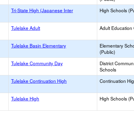
Tri-State High (Japanese Inter
High Schools (Pu
Tulelake Adult
Adult Education
Tulelake Basin Elementary
Elementary Sch
(Public)
Tulelake Community Day
District Commun
Schools
Tulelake Continuation High
Continuation Hi
Tulelake High
High Schools (Pu