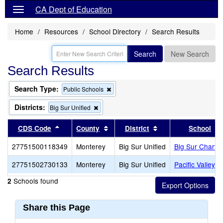
CA Dept of Education
Home
Resources
School Directory
Search Results
Search
New Search
Search Results
Search Type:
Remove
Public Schools
this
criterion
Districts:
Remove
Big Sur Unified
from
this
the
criterion
Sort results by this header
Sort results by this header
Sort results by thi
CDS Code
County
District
School
search
from
the
27751500118349
Monterey
Big Sur Unified
Big Sur Charter
search
27751502730133
Monterey
Big Sur Unified
Pacific Valley (
Schools found
2
Share this Page