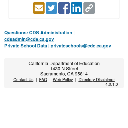
Questions: CDS Administration |
cdsadmin@cde.ca.gov
Private School Data |
privateschools@cde.ca.gov
California Department of Education
1430 N Street
Sacramento, CA 95814
|
|
|
Contact Us
FAQ
Web Policy
Directory Disclaimer
4.0.1.0