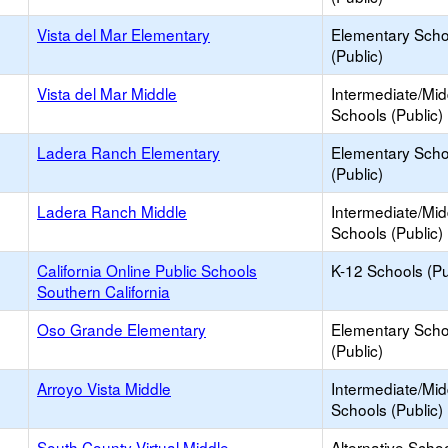
Vista del Mar Elementary
Elementary Scho
(Public)
Vista del Mar Middle
Intermediate/Mid
Schools (Public)
Ladera Ranch Elementary
Elementary Scho
(Public)
Ladera Ranch Middle
Intermediate/Mid
Schools (Public)
California Online Public Schools
K-12 Schools (Pu
Southern California
Oso Grande Elementary
Elementary Scho
(Public)
Arroyo Vista Middle
Intermediate/Mid
Schools (Public)
South County Virtual Middle
Alternative Schoo