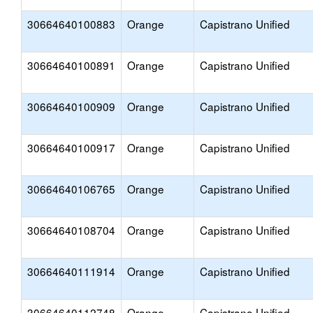
30664640100883
Orange
Capistrano Unified
30664640100891
Orange
Capistrano Unified
30664640100909
Orange
Capistrano Unified
30664640100917
Orange
Capistrano Unified
30664640106765
Orange
Capistrano Unified
30664640108704
Orange
Capistrano Unified
30664640111914
Orange
Capistrano Unified
30664640112748
Orange
Capistrano Unified