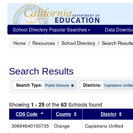
School Directory Popular Searches
Data Downlo
Home
Resources
School Directory
Search Result
Search Results
Search Type:
Districts:
Remove
Public Schools
Capistrano Unifie
this
criterion
from
Showing
of the
Schools found
1 - 25
63
the
search
Sort results by this header
Sort results by this head
Sort
CDS Code
County
District
30664640100735
Orange
Capistrano Unified