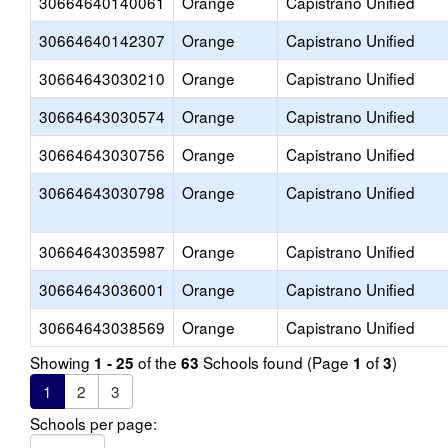
30664640140061
Orange
Capistrano Unified
30664640142307
Orange
Capistrano Unified
30664643030210
Orange
Capistrano Unified
30664643030574
Orange
Capistrano Unified
30664643030756
Orange
Capistrano Unified
30664643030798
Orange
Capistrano Unified
30664643035987
Orange
Capistrano Unified
30664643036001
Orange
Capistrano Unified
30664643038569
Orange
Capistrano Unified
Showing
of the
Schools found (Page
of
)
1 - 25
63
1
3
1
2
3
Schools per page: