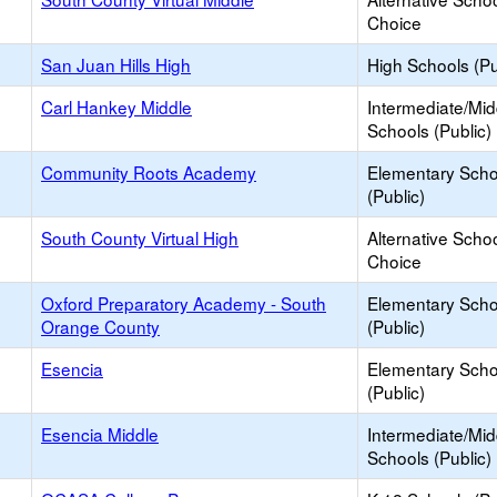
Choice
San Juan Hills High
High Schools (Pu
Carl Hankey Middle
Intermediate/Mid
Schools (Public)
Community Roots Academy
Elementary Scho
(Public)
South County Virtual High
Alternative Schoo
Choice
Oxford Preparatory Academy - South
Elementary Scho
Orange County
(Public)
Esencia
Elementary Scho
(Public)
Esencia Middle
Intermediate/Mid
Schools (Public)