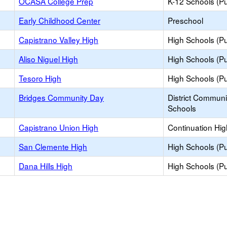
OCASA College Prep
K-12 Schools (Pu
Early Childhood Center
Preschool
Capistrano Valley High
High Schools (Pu
Aliso Niguel High
High Schools (Pu
Tesoro High
High Schools (Pu
Bridges Community Day
District Commun
Schools
Capistrano Union High
Continuation Hi
San Clemente High
High Schools (Pu
Dana Hills High
High Schools (Pu