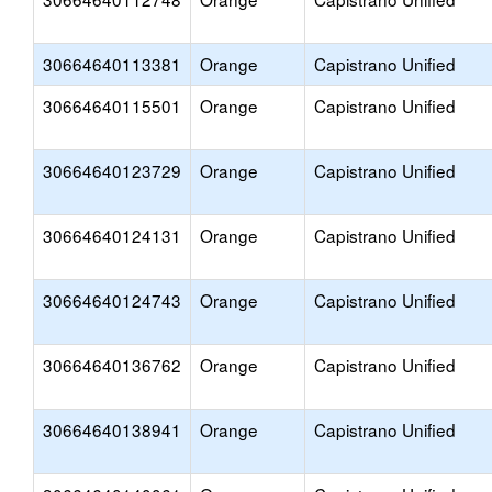
30664640113381
Orange
Capistrano Unified
30664640115501
Orange
Capistrano Unified
30664640123729
Orange
Capistrano Unified
30664640124131
Orange
Capistrano Unified
30664640124743
Orange
Capistrano Unified
30664640136762
Orange
Capistrano Unified
30664640138941
Orange
Capistrano Unified