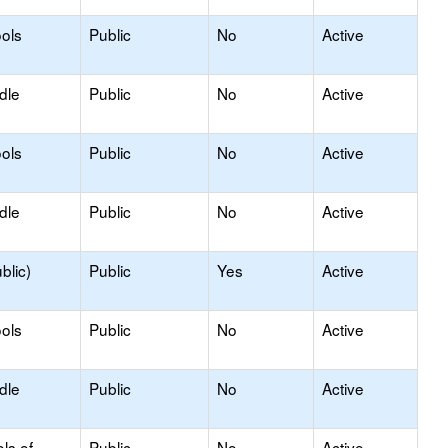
ols
Public
No
Active
dle
Public
No
Active
ols
Public
No
Active
dle
Public
No
Active
blic)
Public
Yes
Active
ols
Public
No
Active
dle
Public
No
Active
ls of
Public
No
Active