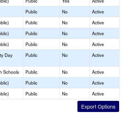
blic)
Public
Yes
Active
Public
No
Active
blic)
Public
No
Active
blic)
Public
No
Active
blic)
Public
No
Active
ity Day
Public
No
Active
gh Schools
Public
No
Active
blic)
Public
No
Active
blic)
Public
No
Active