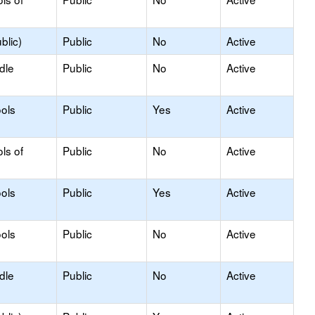
blic)
Public
No
Active
dle
Public
No
Active
ols
Public
Yes
Active
ls of
Public
No
Active
ols
Public
Yes
Active
ols
Public
No
Active
dle
Public
No
Active