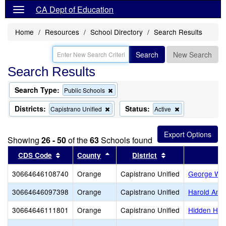
CA Dept of Education
Home
Resources
School Directory
Search Results
Search
New Search
Search Results
Search Type:
Remove
Public Schools
this
criterion
Districts:
Status:
Remove
Remove
Capistrano Unified
Active
from
this
this
the
criterion
criterion
search
from
from
Showing
26 - 50
of the
63
Schools found
the
the
search
search
Sort results by this header
Sort results by this header
Sort results by t
CDS Code
County
District
30664646108740
Orange
Capistrano Unified
George Whi
30664646097398
Orange
Capistrano Unified
Harold Amb
30664646111801
Orange
Capistrano Unified
Hidden Hill