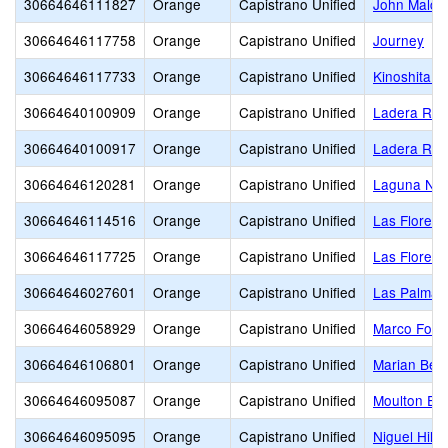
30664646111827
Orange
Capistrano Unified
John Malco
30664646117758
Orange
Capistrano Unified
Journey
30664646117733
Orange
Capistrano Unified
Kinoshita E
30664640100909
Orange
Capistrano Unified
Ladera Ran
30664640100917
Orange
Capistrano Unified
Ladera Ran
30664646120281
Orange
Capistrano Unified
Laguna Nig
30664646114516
Orange
Capistrano Unified
Las Flores 
30664646117725
Orange
Capistrano Unified
Las Flores 
30664646027601
Orange
Capistrano Unified
Las Palmas
30664646058929
Orange
Capistrano Unified
Marco Forst
30664646106801
Orange
Capistrano Unified
Marian Ber
30664646095087
Orange
Capistrano Unified
Moulton El
30664646095095
Orange
Capistrano Unified
Niguel Hills