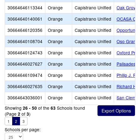
30664646113344
Orange
Capistrano Unified
Oak Grove 
30664640140061
Orange
Capistrano Unified
OCASA Coll
30664646120356
Orange
Capistrano Unified
Opportuniti
30664640108704
Orange
Capistrano Unified
Oso Grande
30664640124743
Orange
Capistrano Unified
Oxford Pre
30664646027627
Orange
Capistrano Unified
Palisades E
30664646109474
Orange
Capistrano Unified
Philip J. Re
30664646027635
Orange
Capistrano Unified
Richard He
30664643036001
Orange
Capistrano Unified
San Clemen
Showing
of the
Schools found
26 - 50
63
(Page
of
)
2
3
1
2
3
Schools per page: