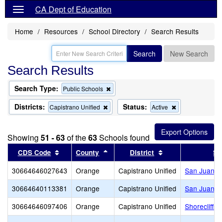
CA Dept of Education
Home
Resources
School Directory
Search Results
Search
New Search
Search Results
Search Type:
Remove
Public Schools
this
criterion
Districts:
Status:
Remove
Remove
Capistrano Unified
Active
from
this
this
the
criterion
criterion
search
from
from
Showing
51 - 63
of the
63
Schools found
the
the
search
search
Sort results by this header
Sort results by this header
Sort results by t
CDS Code
County
District
Sc
30664646027643
Orange
Capistrano Unified
San Juan E
30664640113381
Orange
Capistrano Unified
San Juan Hi
30664646097406
Orange
Capistrano Unified
Shorecliffs 