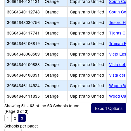
30664640124131
Orange
Capistrano Unified
South Count
30664640112748
Orange
Capistrano Unified
South Count
30664643030756
Orange
Capistrano Unified
Tesoro Hig
30664646117741
Orange
Capistrano Unified
Tijeras Cre
30664646106819
Orange
Capistrano Unified
Truman Ben
30664646068589
Orange
Capistrano Unified
Viejo Eleme
30664640100883
Orange
Capistrano Unified
Vista del M
30664640100891
Orange
Capistrano Unified
Vista del M
30664646114524
Orange
Capistrano Unified
Wagon Whee
30664646111835
Orange
Capistrano Unified
Wood Canyo
Showing
of the
Schools found
51 - 63
63
(Page
of
)
3
3
1
2
3
Schools per page: