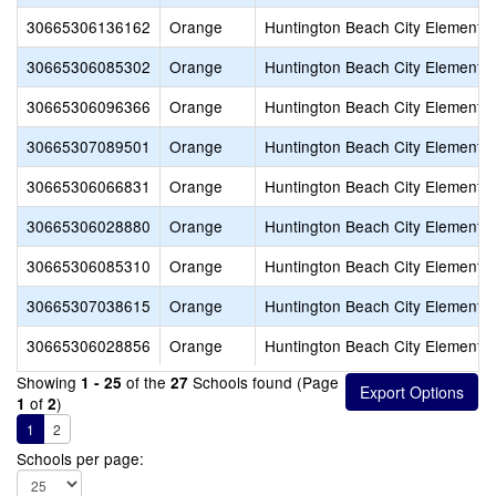
30665306136162
Orange
Huntington Beach City Elementa
30665306085302
Orange
Huntington Beach City Elementa
30665306096366
Orange
Huntington Beach City Elementa
30665307089501
Orange
Huntington Beach City Elementa
30665306066831
Orange
Huntington Beach City Elementa
30665306028880
Orange
Huntington Beach City Elementa
30665306085310
Orange
Huntington Beach City Elementa
30665307038615
Orange
Huntington Beach City Elementa
30665306028856
Orange
Huntington Beach City Elementa
Showing
of the
Schools found (Page
1 - 25
27
of
)
1
2
1
2
Schools per page: