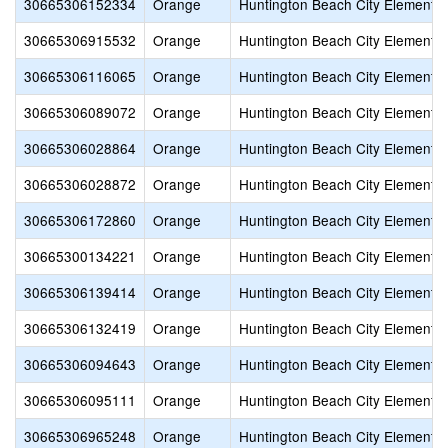
30665306152334
Orange
Huntington Beach City Elementa
30665306915532
Orange
Huntington Beach City Elementa
30665306116065
Orange
Huntington Beach City Elementa
30665306089072
Orange
Huntington Beach City Elementa
30665306028864
Orange
Huntington Beach City Elementa
30665306028872
Orange
Huntington Beach City Elementa
30665306172860
Orange
Huntington Beach City Elementa
30665300134221
Orange
Huntington Beach City Elementa
30665306139414
Orange
Huntington Beach City Elementa
30665306132419
Orange
Huntington Beach City Elementa
30665306094643
Orange
Huntington Beach City Elementa
30665306095111
Orange
Huntington Beach City Elementa
30665306965248
Orange
Huntington Beach City Elementa