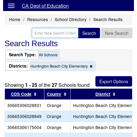
CA Dept of Education
Home
Resources
School Directory
Search Results
Search
New Search
Search Results
Search Type:
All Schools
Districts:
Remove
Huntington Beach City Elementary
this
criterion
from
Showing
1 - 25
of the
27
Schools found
the
search
Sort results by this header
Sort results by this header
Sort resul
CDS Code
County
District
30665306028831
Orange
Huntington Beach City Elementa
30665306028849
Orange
Huntington Beach City Elementa
30665306175004
Orange
Huntington Beach City Elementa