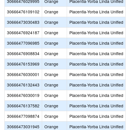
30666476029995
Orange
Placentia-Yorba Linda Unified
30666476109102
Orange
Placentia-Yorba Linda Unified
30666473030483
Orange
Placentia-Yorba Linda Unified
30666476924187
Orange
Placentia-Yorba Linda Unified
30666477096985
Orange
Placentia-Yorba Linda Unified
30666476908834
Orange
Placentia-Yorba Linda Unified
30666476153969
Orange
Placentia-Yorba Linda Unified
30666476030001
Orange
Placentia-Yorba Linda Unified
30666476132443
Orange
Placentia-Yorba Linda Unified
30666476030019
Orange
Placentia-Yorba Linda Unified
C
30666476137582
Orange
Placentia-Yorba Linda Unified
30666477098874
Orange
Placentia-Yorba Linda Unified
30666473031945
Orange
Placentia-Yorba Linda Unified