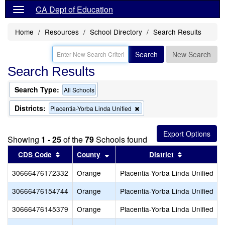
CA Dept of Education
Home
Resources
School Directory
Search Results
Search
New Search
Search Results
Search Type:
All Schools
Districts:
Remove
Placentia-Yorba Linda Unified
this
criterion
from
Showing
1 - 25
of the
79
Schools found
the
search
Sort results by this header
Sort results by this header
Sort results
CDS Code
County
District
30666476172332
Orange
Placentia-Yorba Linda Unified
30666476154744
Orange
Placentia-Yorba Linda Unified
30666476145379
Orange
Placentia-Yorba Linda Unified