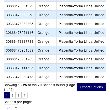
30666473031929
Orange
Placentia-Yorba Linda Unified
30666473030053
Orange
Placentia-Yorba Linda Unified
30666473030665
Orange
Placentia-Yorba Linda Unified
30666476071146
Orange
Placentia-Yorba Linda Unified
30666476997738
Orange
Placentia-Yorba Linda Unified
30666476901839
Orange
Placentia-Yorba Linda Unified
30666476901763
Orange
Placentia-Yorba Linda Unified
30666476144505
Orange
Placentia-Yorba Linda Unified
30666476089478
Orange
Placentia-Yorba Linda Unified
Showing
of the
Schools found (Page
1 - 25
79
of
)
1
4
1
2
3
4
Schools per page: