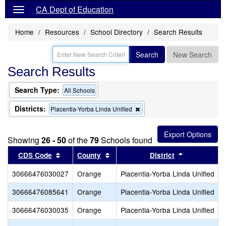
CA Dept of Education
Home
Resources
School Directory
Search Results
Search
New Search
Search Results
Search Type:
All Schools
Districts:
Remove
Placentia-Yorba Linda Unified
this
criterion
from
Showing
26 - 50
of the
79
Schools found
the
search
Sort results by this header
Sort results by this header
Sort results
CDS Code
County
District
30666476030027
Orange
Placentia-Yorba Linda Unified
30666476085641
Orange
Placentia-Yorba Linda Unified
30666476030035
Orange
Placentia-Yorba Linda Unified