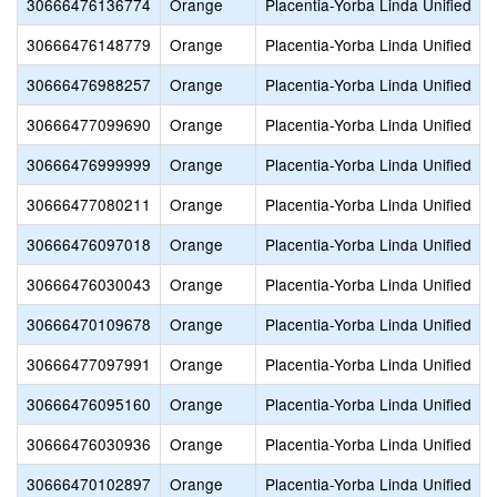
30666476136774
Orange
Placentia-Yorba Linda Unified
30666476148779
Orange
Placentia-Yorba Linda Unified
30666476988257
Orange
Placentia-Yorba Linda Unified
30666477099690
Orange
Placentia-Yorba Linda Unified
30666476999999
Orange
Placentia-Yorba Linda Unified
30666477080211
Orange
Placentia-Yorba Linda Unified
30666476097018
Orange
Placentia-Yorba Linda Unified
30666476030043
Orange
Placentia-Yorba Linda Unified
30666470109678
Orange
Placentia-Yorba Linda Unified
30666477097991
Orange
Placentia-Yorba Linda Unified
30666476095160
Orange
Placentia-Yorba Linda Unified
30666476030936
Orange
Placentia-Yorba Linda Unified
30666470102897
Orange
Placentia-Yorba Linda Unified