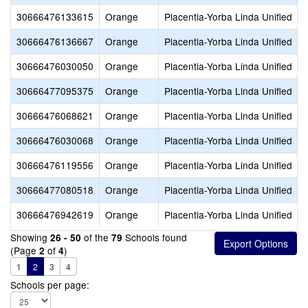
30666476133615
Orange
Placentia-Yorba Linda Unified
30666476136667
Orange
Placentia-Yorba Linda Unified
30666476030050
Orange
Placentia-Yorba Linda Unified
30666477095375
Orange
Placentia-Yorba Linda Unified
30666476068621
Orange
Placentia-Yorba Linda Unified
30666476030068
Orange
Placentia-Yorba Linda Unified
30666476119556
Orange
Placentia-Yorba Linda Unified
30666477080518
Orange
Placentia-Yorba Linda Unified
30666476942619
Orange
Placentia-Yorba Linda Unified
Showing
of the
Schools found
26 - 50
79
(Page
of
)
2
4
1
2
3
4
Schools per page: