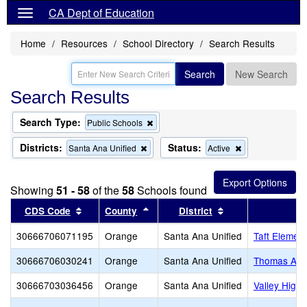
CA Dept of Education
Home
Resources
School Directory
Search Results
Search
New Search
Search Results
Search Type:
Remove
Public Schools
this
criterion
Districts:
Status:
Remove
Remove
Santa Ana Unified
Active
from
this
this
the
criterion
criterion
search
from
from
Showing
51 - 58
of the
58
Schools found
the
the
search
search
Sort results by this header
Sort results by this header
Sort results by th
CDS Code
County
District
30666706071195
Orange
Santa Ana Unified
Taft Elemen
30666706030241
Orange
Santa Ana Unified
Thomas A. E
30666703036456
Orange
Santa Ana Unified
Valley High