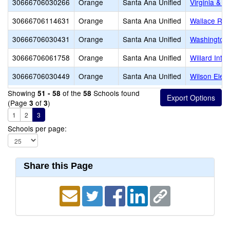
30666706030266
Orange
Santa Ana Unified
Virginia & 
30666706114631
Orange
Santa Ana Unified
Wallace R. 
30666706030431
Orange
Santa Ana Unified
Washington
30666706061758
Orange
Santa Ana Unified
Willard Inte
30666706030449
Orange
Santa Ana Unified
Wilson Elem
Showing
of the
Schools found
51 - 58
58
(Page
of
)
3
3
1
2
3
Schools per page:
Share this Page