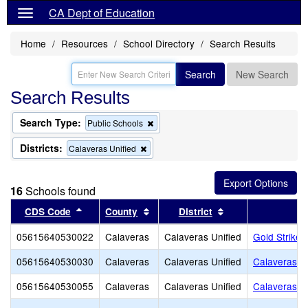
CA Dept of Education
Home
Resources
School Directory
Search Results
Search
New Search
Search Results
Search Type:
Remove
Public Schools
this
criterion
Districts:
Remove
Calaveras Unified
from
this
the
criterion
search
from
16
Schools found
the
search
Sort results by this header
Sort results by this header
Sort results by th
CDS Code
County
District
05615640530022
Calaveras
Calaveras Unified
Gold Strike 
05615640530030
Calaveras
Calaveras Unified
Calaveras Ad
05615640530055
Calaveras
Calaveras Unified
Calaveras Un