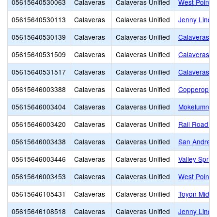
05615640530063
Calaveras
Calaveras Unified
West Point A
05615640530113
Calaveras
Calaveras Unified
Jenny Lind 
05615640530139
Calaveras
Calaveras Unified
Calaveras Ed
05615640531509
Calaveras
Calaveras Unified
Calaveras H
05615640531517
Calaveras
Calaveras Unified
Calaveras C
05615646003388
Calaveras
Calaveras Unified
Copperopoli
05615646003404
Calaveras
Calaveras Unified
Mokelumne H
05615646003420
Calaveras
Calaveras Unified
Rail Road Fl
05615646003438
Calaveras
Calaveras Unified
San Andreas
05615646003446
Calaveras
Calaveras Unified
Valley Sprin
05615646003453
Calaveras
Calaveras Unified
West Point 
05615646105431
Calaveras
Calaveras Unified
Toyon Middl
05615646108518
Calaveras
Calaveras Unified
Jenny Lind 