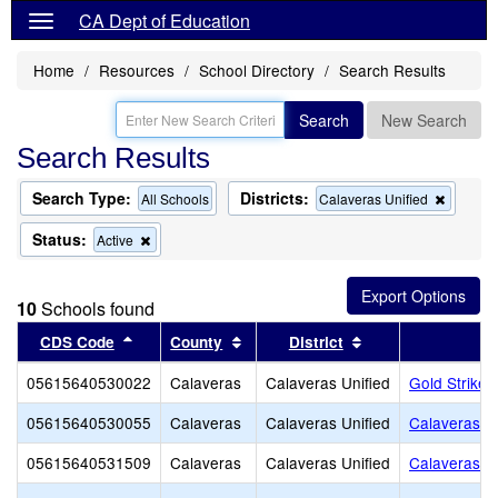
CA Dept of Education
Home
Resources
School Directory
Search Results
Search
New Search
Search Results
Search Type:
Districts:
Remov
All Schools
Calaveras Unified
this
criterion
Status:
Remove
Active
from
this
the
criterion
search
from
10
Schools found
the
search
Sort results by this header
Sort results by this header
Sort results by th
CDS Code
County
District
05615640530022
Calaveras
Calaveras Unified
Gold Strike 
05615640530055
Calaveras
Calaveras Unified
Calaveras Un
05615640531509
Calaveras
Calaveras Unified
Calaveras H