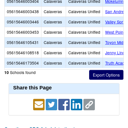
05615646003404
Calaveras
Calaveras Unified
Mokelumne H
05615646003438
Calaveras
Calaveras Unified
San Andreas
05615646003446
Calaveras
Calaveras Unified
Valley Sprin
05615646003453
Calaveras
Calaveras Unified
West Point 
05615646105431
Calaveras
Calaveras Unified
Toyon Middl
05615646108518
Calaveras
Calaveras Unified
Jenny Lind 
05615646173504
Calaveras
Calaveras Unified
Truth Acade
Schools found
10
Share this Page