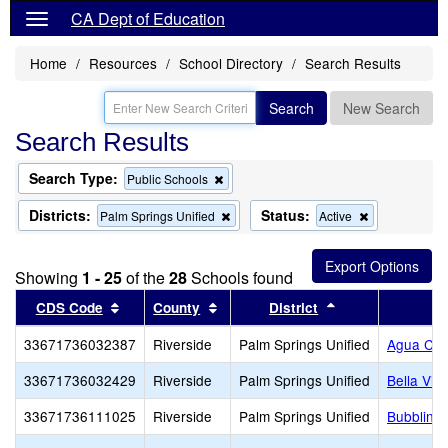
CA Dept of Education
Home
Resources
School Directory
Search Results
Search
New Search
Search Results
Search Type:
Remove
Public Schools
this
criterion
Districts:
Status:
Remove
Remove
Palm Springs Unified
Active
from
this
this
the
criterion
criterion
search
from
from
Showing
1 - 25
of the
28
Schools found
the
the
search
search
Sort results by this header
Sort results by this header
Sort results by 
CDS Code
County
District
33671736032387
Riverside
Palm Springs Unified
Agua Cal
33671736032429
Riverside
Palm Springs Unified
Bella Vis
33671736111025
Riverside
Palm Springs Unified
Bubbling 