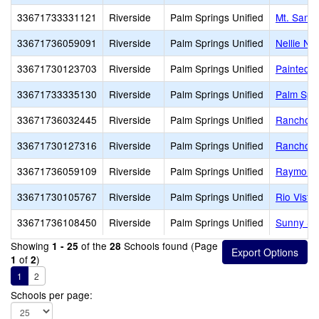
33671733331121
Riverside
Palm Springs Unified
Mt. San J
33671736059091
Riverside
Palm Springs Unified
Nellie N.
33671730123703
Riverside
Palm Springs Unified
Painted H
33671733335130
Riverside
Palm Springs Unified
Palm Spr
33671736032445
Riverside
Palm Springs Unified
Rancho M
33671730127316
Riverside
Palm Springs Unified
Rancho M
33671736059109
Riverside
Palm Springs Unified
Raymond 
33671730105767
Riverside
Palm Springs Unified
Rio Vista
33671736108450
Riverside
Palm Springs Unified
Sunny Sa
Showing
of the
Schools found (Page
1 - 25
28
of
)
1
2
1
2
Schools per page: