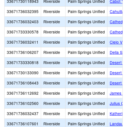
33671730118943
Riverside
Palm Springs Unified
Cabot Ye
33671736032395
Riverside
Palm Springs Unified
Cahuilla 
33671736032403
Riverside
Palm Springs Unified
Cathedral
33671733330578
Riverside
Palm Springs Unified
Cathedral
33671736032411
Riverside
Palm Springs Unified
Cielo Vis
33671736106207
Riverside
Palm Springs Unified
Della S. 
33671733330818
Riverside
Palm Springs Unified
Desert Ho
33671730133090
Riverside
Palm Springs Unified
Desert L
33671736108443
Riverside
Palm Springs Unified
Desert Sp
33671736112692
Riverside
Palm Springs Unified
James Wo
33671736102560
Riverside
Palm Springs Unified
Julius Co
33671736032437
Riverside
Palm Springs Unified
Katherine
33671736107601
Riverside
Palm Springs Unified
Landau E