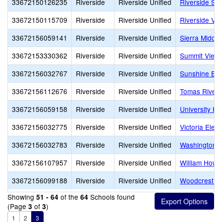
33672150126235
Riverside
Riverside Unified
Riverside S
33672150115709
Riverside
Riverside Unified
Riverside Virt
33672156059141
Riverside
Riverside Unified
Sierra Middle
33672153330362
Riverside
Riverside Unified
Summit View 
33672156032767
Riverside
Riverside Unified
Sunshine Ear
33672156112676
Riverside
Riverside Unified
Tomas Rivera
33672156059158
Riverside
Riverside Unified
University He
33672156032775
Riverside
Riverside Unified
Victoria Elem
33672156032783
Riverside
Riverside Unified
Washington 
33672156107957
Riverside
Riverside Unified
William Howa
33672156099188
Riverside
Riverside Unified
Woodcrest E
Showing
of the
Schools found
51 - 64
64
(Page
of
)
3
3
1
2
3