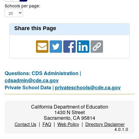
Schools per page:
Share this Page
Questions: CDS Administration |
cdsadmin@cde.ca.gov
Private School Data |
privateschools@cde.ca.gov
California Department of Education
1430 N Street
Sacramento, CA 95814
|
|
|
Contact Us
FAQ
Web Policy
Directory Disclaimer
4.0.1.0