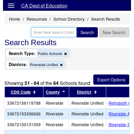
CA Dept of Education
Home
Resources
School Directory
Search Results
Search
New Search
Search Results
Search Type:
Remove
Public Schools
this
criterion
Districts:
Remove
Riverside Unified
from
this
the
criterion
search
from
Showing
51 - 64
of the
64
Schools found
the
search
Sort results by this header
Sort results by this header
Sort results by th
CDS Code
County
District
S
33672156119788
Riverside
Riverside Unified
Rehoboth Ch
33672153336666
Riverside
Riverside Unified
Riverside Adu
33672150131359
Riverside
Riverside Unified
Riverside S