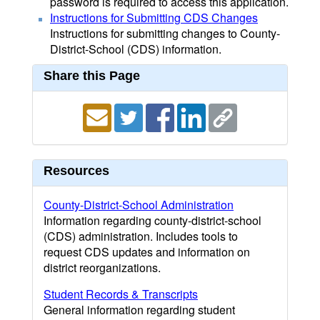
password is required to access this application.
Instructions for Submitting CDS Changes
Instructions for submitting changes to County-
District-School (CDS) information.
Share this Page
Resources
County-District-School Administration
Information regarding county-district-school
(CDS) administration. Includes tools to
request CDS updates and information on
district reorganizations.
Student Records & Transcripts
General information regarding student