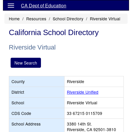
CA Dept of Education
Home
Resources
School Directory
Riverside Virtual
California School Directory
Riverside Virtual
New Search
County
Riverside
District
Riverside Unified
School
Riverside Virtual
CDS Code
33 67215 0115709
School Address
3380 14th St.
Riverside, CA 92501-3810