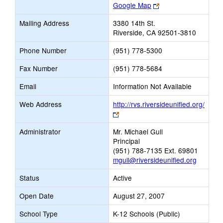
Link
Google Map
opens
Mailing Address
3380 14th St.
new
Riverside, CA 92501-3810
browser
tab
Phone Number
(951) 778-5300
Fax Number
(951) 778-5684
Email
Information Not Available
Web Address
http://rvs.riversideunified.org/
Link
opens
Administrator
Mr. Michael Gull
new
Principal
browser
(951) 788-7135 Ext. 69801
tab
mgull@riversideunified.org
Status
Active
Open Date
August 27, 2007
School Type
K-12 Schools (Public)