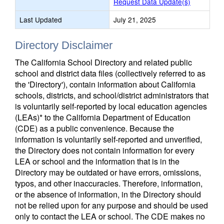
Request Data Update(s)
Last Updated
July 21, 2025
Directory Disclaimer
The California School Directory and related public
school and district data files (collectively referred to as
the 'Directory'), contain information about California
schools, districts, and school/district administrators that
is voluntarily self-reported by local education agencies
(LEAs)* to the California Department of Education
(CDE) as a public convenience. Because the
information is voluntarily self-reported and unverified,
the Directory does not contain information for every
LEA or school and the information that is in the
Directory may be outdated or have errors, omissions,
typos, and other inaccuracies. Therefore, information,
or the absence of information, in the Directory should
not be relied upon for any purpose and should be used
only to contact the LEA or school. The CDE makes no