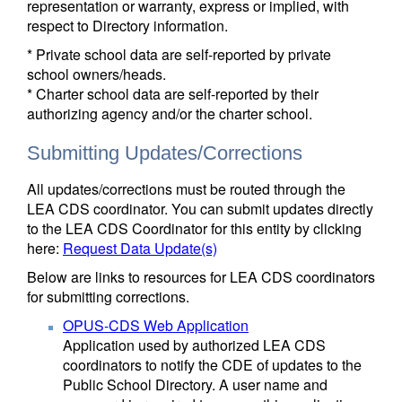
representation or warranty, express or implied, with
respect to Directory information.
* Private school data are self-reported by private
school owners/heads.
* Charter school data are self-reported by their
authorizing agency and/or the charter school.
Submitting Updates/Corrections
All updates/corrections must be routed through the
LEA CDS coordinator. You can submit updates directly
to the LEA CDS Coordinator for this entity by clicking
here:
Request Data Update(s)
Below are links to resources for LEA CDS coordinators
for submitting corrections.
OPUS-CDS Web Application
Application used by authorized LEA CDS
coordinators to notify the CDE of updates to the
Public School Directory. A user name and