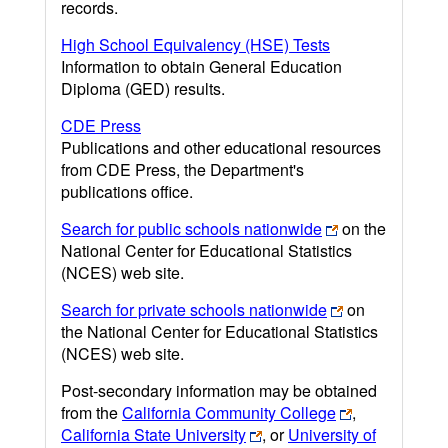
records.
High School Equivalency (HSE) Tests
Information to obtain General Education
Diploma (GED) results.
CDE Press
Publications and other educational resources
from CDE Press, the Department's
publications office.
Search for public schools nationwide
on the
National Center for Educational Statistics
(NCES) web site.
Search for private schools nationwide
on
the National Center for Educational Statistics
(NCES) web site.
Post-secondary information may be obtained
from the
California Community College
,
California State University
, or
University of