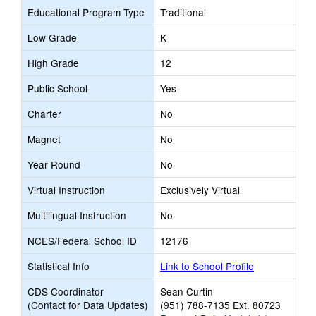
Educational Program Type
Traditional
Low Grade
K
High Grade
12
Public School
Yes
Charter
No
Magnet
No
Year Round
No
Virtual Instruction
Exclusively Virtual
Multilingual Instruction
No
NCES/Federal School ID
12176
Statistical Info
Link to School Profile
CDS Coordinator
Sean Curtin
(Contact for Data Updates)
(951) 788-7135 Ext. 80723