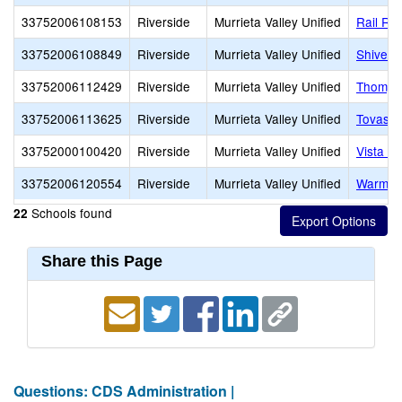
33752006108153
Riverside
Murrieta Valley Unified
Rail Ra
33752006108849
Riverside
Murrieta Valley Unified
Shivela
33752006112429
Riverside
Murrieta Valley Unified
Thomps
33752006113625
Riverside
Murrieta Valley Unified
Tovasha
33752000100420
Riverside
Murrieta Valley Unified
Vista Mu
33752006120554
Riverside
Murrieta Valley Unified
Warm Sp
Schools found
22
Share this Page
Questions: CDS Administration |