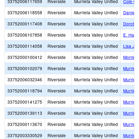
33752006117659
Riverside
Murrieta Valley Unified
Cole Ca
33752006118558
Riverside
Murrieta Valley Unified
Daniel 
33752000117408
Riverside
Murrieta Valley Unified
Dorothy
33752006107858
Riverside
Murrieta Valley Unified
E. Hale
33752000114058
Riverside
Murrieta Valley Unified
Lisa J. 
33752000100412
Riverside
Murrieta Valley Unified
Monte V
33752000102079
Riverside
Murrieta Valley Unified
Murriet
33752006032346
Riverside
Murrieta Valley Unified
Murriet
33752000118794
Riverside
Murrieta Valley Unified
Murriet
33752000141275
Riverside
Murrieta Valley Unified
Murriet
33752000139113
Riverside
Murrieta Valley Unified
Murriet
33752000113670
Riverside
Murrieta Valley Unified
Murrieta
33752003330529
Riverside
Murrieta Valley Unified
Murrieta