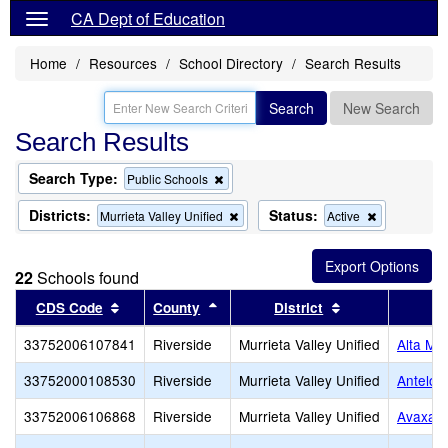
CA Dept of Education
Home
Resources
School Directory
Search Results
Search
New Search
Search Results
Search Type:
Remove
Public Schools
this
criterion
Districts:
Status:
Remove
Remove
Murrieta Valley Unified
Active
from
this
this
the
criterion
criterion
search
from
from
22
Schools found
the
the
search
search
Sort results by this header
Sort results by this header
Sort results by 
CDS Code
County
District
33752006107841
Riverside
Murrieta Valley Unified
Alta Mu
33752000108530
Riverside
Murrieta Valley Unified
Antelop
33752006106868
Riverside
Murrieta Valley Unified
Avaxat 