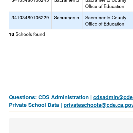
Office of Education
34103480106229
Sacramento
Sacramento County
Office of Education
Schools found
10
Questions: CDS Administration |
cdsadmin@cde.
Private School Data |
privateschools@cde.ca.go