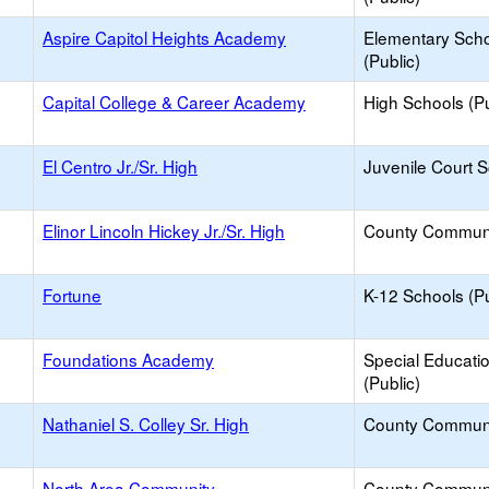
Aspire Capitol Heights Academy
Elementary Sch
(Public)
Capital College & Career Academy
High Schools (Pu
El Centro Jr./Sr. High
Juvenile Court 
Elinor Lincoln Hickey Jr./Sr. High
County Commun
Fortune
K-12 Schools (Pu
Foundations Academy
Special Educati
(Public)
Nathaniel S. Colley Sr. High
County Commun
North Area Community
County Commun