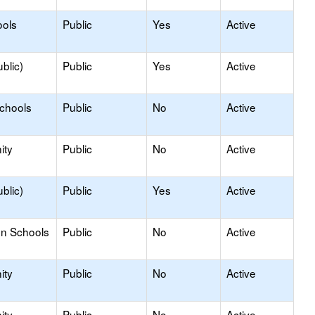
ools
Public
Yes
Active
blic)
Public
Yes
Active
Schools
Public
No
Active
ity
Public
No
Active
blic)
Public
Yes
Active
on Schools
Public
No
Active
ity
Public
No
Active
ity
Public
No
Active