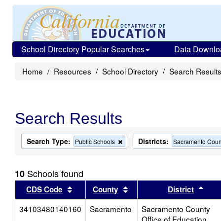
School Directory Popular Searches
Data Downlo
Home
Resources
School Directory
Search Result
Search Results
Search Type:
Districts:
Remove
Public Schools
Sacramento Count
this
criterion
from
Schools found
10
the
search
Sort results by this header
Sort results by this head
Sort
CDS Code
County
District
34103480140160
Sacramento
Sacramento County
Office of Education