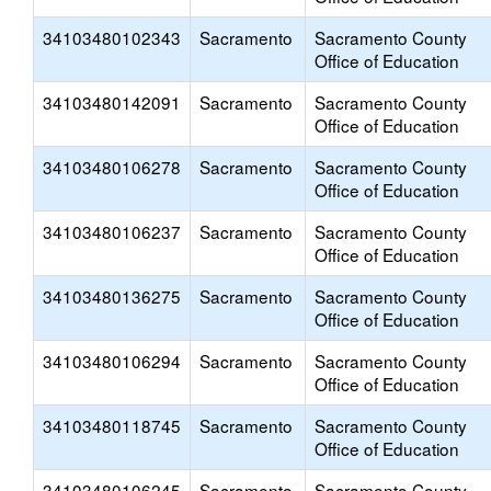
34103480102343
Sacramento
Sacramento County
Office of Education
34103480142091
Sacramento
Sacramento County
Office of Education
34103480106278
Sacramento
Sacramento County
Office of Education
34103480106237
Sacramento
Sacramento County
Office of Education
34103480136275
Sacramento
Sacramento County
Office of Education
34103480106294
Sacramento
Sacramento County
Office of Education
34103480118745
Sacramento
Sacramento County
Office of Education
34103480106245
Sacramento
Sacramento County