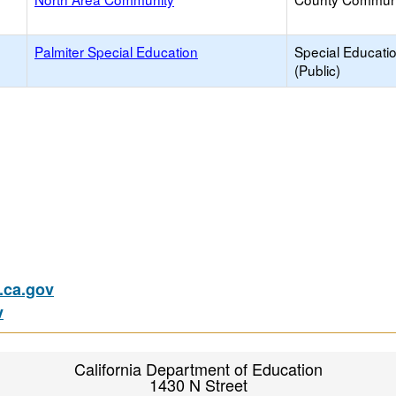
Palmiter Special Education
Special Educati
(Public)
ca.gov
v
California Department of Education
1430 N Street