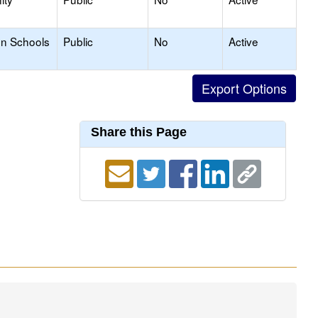
on Schools
Public
No
Active
Share this Page