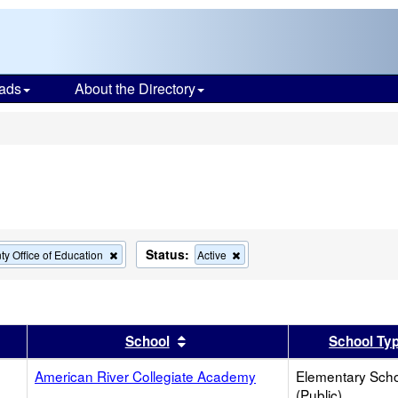
ads
About the Directory
s
Status:
Remove
Remove
y Office of Education
Active
this
this
criterion
criterion
from
from
the
the
search
search
er
 results by this header
Sort results by this header
School
School Ty
American River Collegiate Academy
Elementary Sch
(Public)