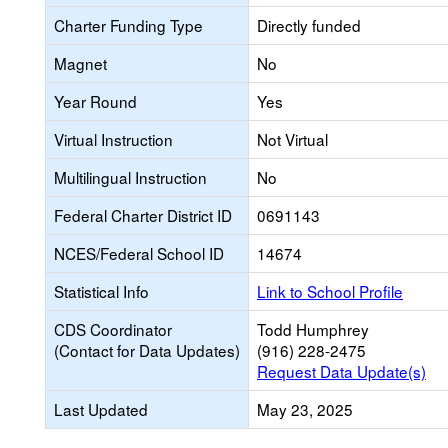
Charter Funding Type
Directly funded
Magnet
No
Year Round
Yes
Virtual Instruction
Not Virtual
Multilingual Instruction
No
Federal Charter District ID
0691143
NCES/Federal School ID
14674
Statistical Info
Link to School Profile
CDS Coordinator
Todd Humphrey
(Contact for Data Updates)
(916) 228-2475
Request Data Update(s)
Last Updated
May 23, 2025