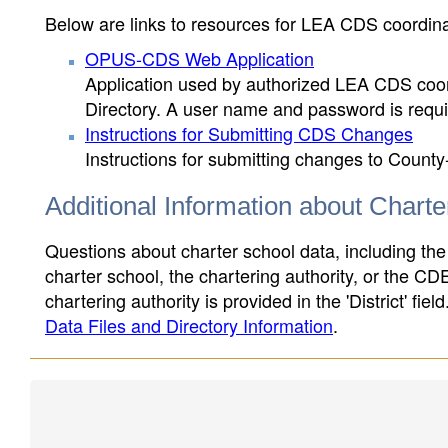
Below are links to resources for LEA CDS coordinat
OPUS-CDS Web Application
Application used by authorized LEA CDS coord
Directory. A user name and password is requir
Instructions for Submitting CDS Changes
Instructions for submitting changes to County
Additional Information about Chart
Questions about charter school data, including the
charter school, the chartering authority, or the CD
chartering authority is provided in the 'District' fie
Data Files and Directory Information
.