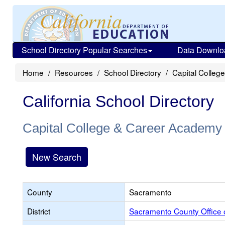
School Directory Popular Searches
Data Downlo
Home
Resources
School Directory
Capital Colle
California School Directory
Capital College & Career Academy
New Search
County
Sacramento
District
Sacramento County Office 