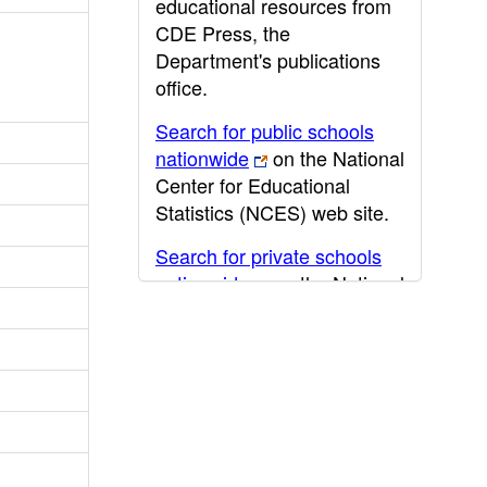
educational resources from
CDE Press, the
Department's publications
office.
Search for public schools
nationwide
on the National
Center for Educational
Statistics (NCES) web site.
Search for private schools
nationwide
on the National
Center for Educational
Statistics (NCES) web site.
Post-secondary information
may be obtained from the
California Community
College
,
California State