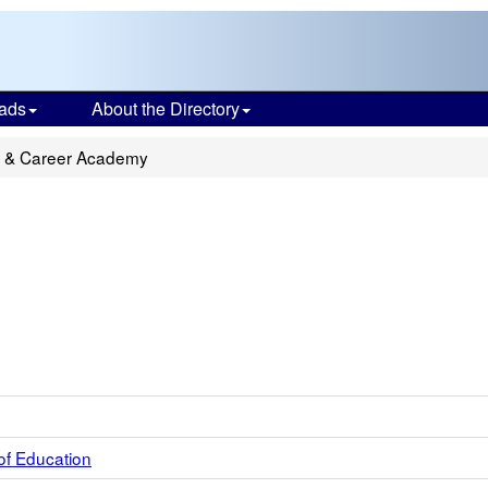
ads
About the Directory
ge & Career Academy
of Education