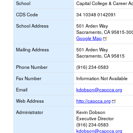
School
Capital College & Career 
CDS Code
34 10348 0142091
School Address
501 Arden Way
Sacramento, CA 95815-30
Link
Google Map
opens
Mailing Address
501 Arden Way
new
Sacramento, CA 95815
browser
tab
Phone Number
(916) 234-0583
Fax Number
Information Not Available
Link
Email
kdobson@capcca.org
open
Link
Web Address
http://capcca.org
new
opens
Emai
Administrator
Kevin Dobson
new
Executive Director
browser
(916) 234-0583
tab
kdobson@capcca.org