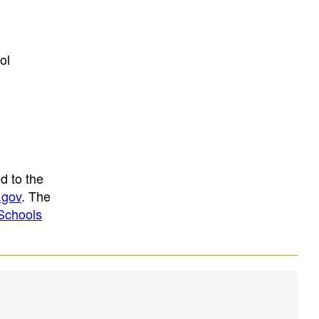
ol
d to the
.gov
. The
Schools