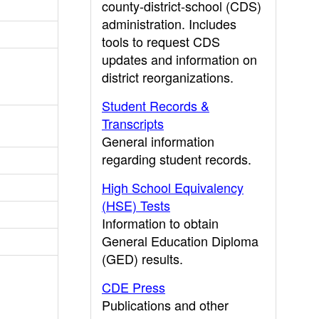
county-district-school (CDS)
administration. Includes
tools to request CDS
updates and information on
district reorganizations.
Student Records &
Transcripts
General information
regarding student records.
High School Equivalency
(HSE) Tests
Information to obtain
General Education Diploma
(GED) results.
CDE Press
Publications and other