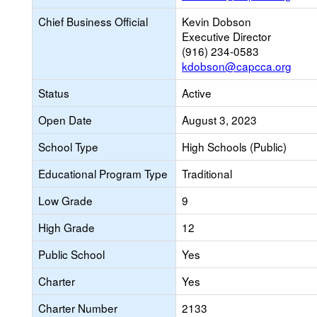
Chief Business Official
Kevin Dobson
Executive Director
(916) 234-0583
kdobson@capcca.org
Status
Active
Open Date
August 3, 2023
School Type
High Schools (Public)
Educational Program Type
Traditional
Low Grade
9
High Grade
12
Public School
Yes
Charter
Yes
Charter Number
2133