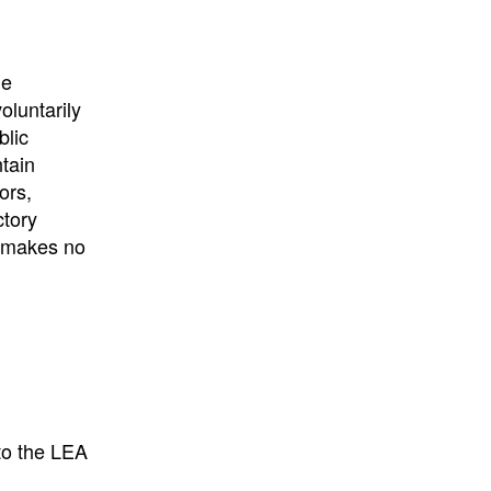
he
oluntarily
blic
ntain
ors,
ctory
E makes no
to the LEA