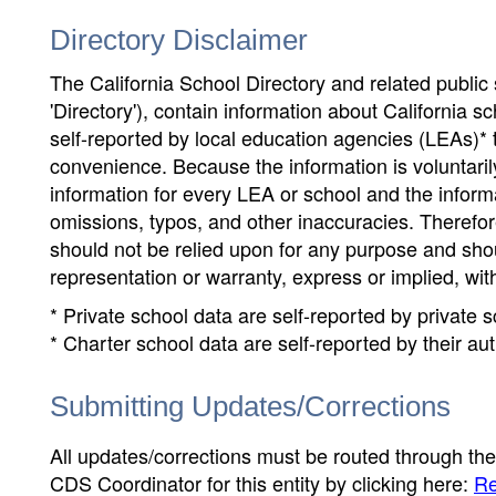
Directory Disclaimer
The California School Directory and related public sc
'Directory'), contain information about California sch
self-reported by local education agencies (LEAs)* 
convenience. Because the information is voluntarily
information for every LEA or school and the informa
omissions, typos, and other inaccuracies. Therefore
should not be relied upon for any purpose and sh
representation or warranty, express or implied, wit
* Private school data are self-reported by private
* Charter school data are self-reported by their au
Submitting Updates/Corrections
All updates/corrections must be routed through th
CDS Coordinator for this entity by clicking here:
Re