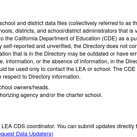
hool and district data files (collectively referred to as t
ools, districts, and school/district administrators that is v
to the California Department of Education (CDE) as a pu
 self-reported and unverified, the Directory does not co
tion that is in the Directory may be outdated or have err
, information, or the absence of information, in the Dire
ould be used only to contact the LEA or school. The CD
h respect to Directory information.
 school owners/heads.
thorizing agency and/or the charter school.
e LEA CDS coordinator. You can submit updates directly 
quest Data Update(s)