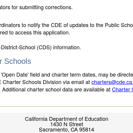
ors for submitting corrections.
inators to notify the CDE of updates to the Public Scho
ed to access this application.
-District-School (CDS) information.
er Schools
 'Open Date' field and charter term dates, may be directe
E Charter Schools Division via email at
charters@cde.ca
ld. Additional charter school data are available at
Charter 
California Department of Education
1430 N Street
Sacramento, CA 95814