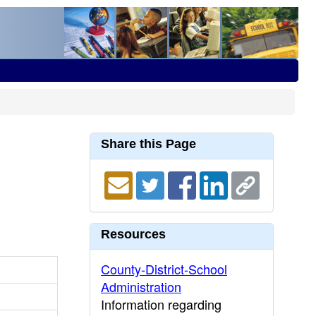
Share this Page
Resources
County-District-School
Administration
Information regarding